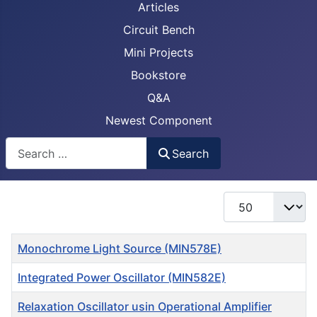
Articles
Circuit Bench
Mini Projects
Bookstore
Q&A
Newest Component
Busca
Search
Display #
Title
Monochrome Light Source (MIN578E)
Integrated Power Oscillator (MIN582E)
Relaxation Oscillator usin Operational Amplifier