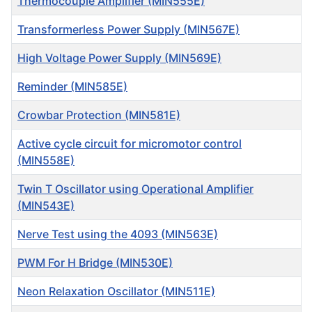
Thermocouple Amplifier (MIN555E)
Transformerless Power Supply (MIN567E)
High Voltage Power Supply (MIN569E)
Reminder (MIN585E)
Crowbar Protection (MIN581E)
Active cycle circuit for micromotor control
(MIN558E)
Twin T Oscillator using Operational Amplifier
(MIN543E)
Nerve Test using the 4093 (MIN563E)
PWM For H Bridge (MIN530E)
Neon Relaxation Oscillator (MIN511E)