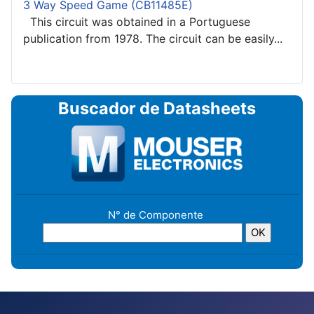
3 Way Speed Game (CB11485E)
This circuit was obtained in a Portuguese
publication from 1978. The circuit can be easily...
Buscador de Datasheets
N° de Componente