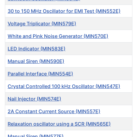
30 to 150 MHz Oscillator for EMI Test (MIN552E)
Voltage Triplicator (MIN579E)
White and Pink Noise Generator (MIN570E)
LED Indicator (MIN583E)
Manual Siren (MIN590E)
Parallel Interface (MIN554E)
Crystal Controlled 100 kHz Oscillator (MIN547E)
Nail Injector (MIN574E)
2A Constant Current Source (MIN557E)
Relaxation oscillator using a SCR (MIN565E)
Manual Siren (MIN577E)