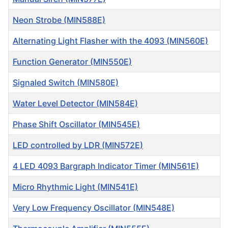
Neon Strobe (MIN588E)
Alternating Light Flasher with the 4093 (MIN560E)
Function Generator (MIN550E)
Signaled Switch (MIN580E)
Water Level Detector (MIN584E)
Phase Shift Oscillator (MIN545E)
LED controlled by LDR (MIN572E)
4 LED 4093 Bargraph Indicator Timer (MIN561E)
Micro Rhythmic Light (MIN541E)
Very Low Frequency Oscillator (MIN548E)