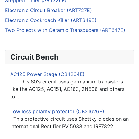
Stepped Timer (ART726E)
Electronic Circuit Breaker (ART727E)
Electronic Cockroach Killer (ART649E)
Two Projects with Ceramic Transducers (ART647E)
Circuit Bench
AC125 Power Stage (CB4264E)
This 80's circuit uses germanium transistors
like the AC125, AC151, AC163, 2N506 and others
to...
Low loss polarity protector (CB21626E)
This protective circuit uses Shottky diodes on an
International Rectifier PVI5033 and IRF7822...