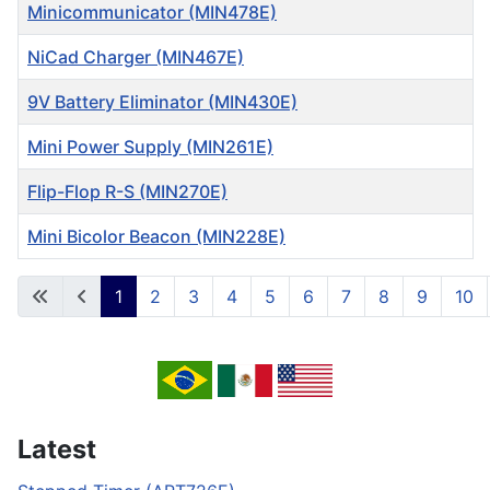
Minicommunicator (MIN478E)
NiCad Charger (MIN467E)
9V Battery Eliminator (MIN430E)
Mini Power Supply (MIN261E)
Flip-Flop R-S (MIN270E)
Mini Bicolor Beacon (MIN228E)
Articles
1
2
3
4
5
6
7
8
9
10
Page 1 of 12
Latest