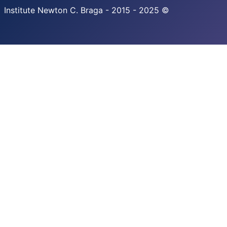
Institute Newton C. Braga - 2015 - 2025 ©