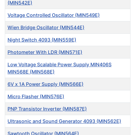
(MIN542E)
Voltage Controlled Oscillator (MIN549E)
Wien Bridge Oscillator (MIN544E)
Night Switch 4093 (MIN559E)
Photometer With LDR (MIN571E)
Low Voltage Scalable Power Supply MIN406S
MIN568E (MIN568E)
6V x 1A Power Supply (MIN566E)
Micro Flasher (MIN576E)
PNP Transistor Inverter (MIN587E)
Ultrasonic and Sound Generator 4093 (MIN562E)
Sawtooth Oscillator (MIN564E)