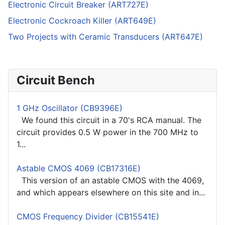
Electronic Circuit Breaker (ART727E)
Electronic Cockroach Killer (ART649E)
Two Projects with Ceramic Transducers (ART647E)
Circuit Bench
1 GHz Oscillator (CB9396E)
We found this circuit in a 70's RCA manual. The
circuit provides 0.5 W power in the 700 MHz to
1...
Astable CMOS 4069 (CB17316E)
This version of an astable CMOS with the 4069,
and which appears elsewhere on this site and in...
CMOS Frequency Divider (CB15541E)