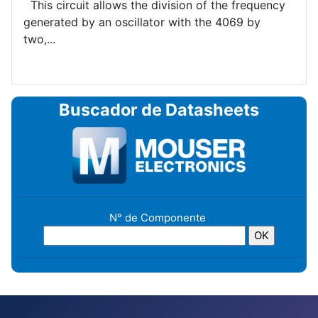
This circuit allows the division of the frequency
generated by an oscillator with the 4069 by
two,...
Buscador de Datasheets
N° de Componente