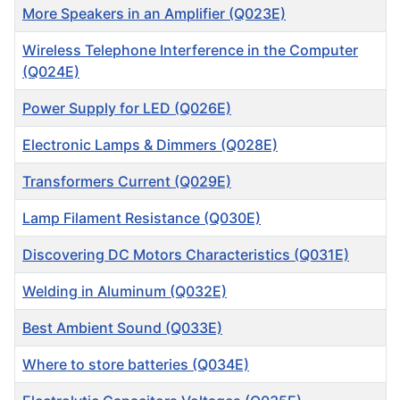
More Speakers in an Amplifier (Q023E)
Wireless Telephone Interference in the Computer
(Q024E)
Power Supply for LED (Q026E)
Electronic Lamps & Dimmers (Q028E)
Transformers Current (Q029E)
Lamp Filament Resistance (Q030E)
Discovering DC Motors Characteristics (Q031E)
Welding in Aluminum (Q032E)
Best Ambient Sound (Q033E)
Where to store batteries (Q034E)