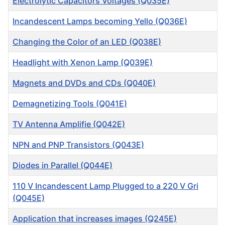
Electrolytic Capacitors Voltages (Q035E)
Incandescent Lamps becoming Yello (Q036E)
Changing the Color of an LED (Q038E)
Headlight with Xenon Lamp (Q039E)
Magnets and DVDs and CDs (Q040E)
Demagnetizing Tools (Q041E)
TV Antenna Amplifie (Q042E)
NPN and PNP Transistors (Q043E)
Diodes in Parallel (Q044E)
110 V Incandescent Lamp Plugged to a 220 V Gri
(Q045E)
Application that increases images (Q245E)