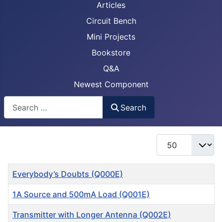
Articles
Circuit Bench
Mini Projects
Bookstore
Q&A
Newest Component
Busca
Search
Display #
Title
Everybody’s Doubts (Q000E)
1A Source and 500mA Load (Q001E)
Transmitter with Longer Antenna (Q002E)