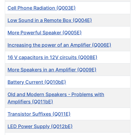
Cell Phone Radiation (Q003E)
Low Sound in a Remote Box (Q004E)
More Powerful Speaker (Q005E)
Increasing the power of an Amplifier (Q006E)
16 V capacitors in 12V circuits (Q008E)
More Speakers in an Amplifier (Q009E)
Battery Current (Q010bE)
Old and Modern Speakers - Problems with
Amplifiers (Q011bE)
Transistor Suffixes (Q011E)
LED Power Supply (Q012bE)