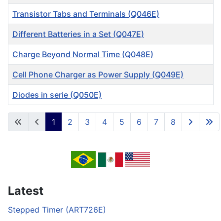
Transistor Tabs and Terminals (Q046E)
Different Batteries in a Set (Q047E)
Charge Beyond Normal Time (Q048E)
Cell Phone Charger as Power Supply (Q049E)
Diodes in serie (Q050E)
Articles
1
2
3
4
5
6
7
8
Page 1 of 8
Latest
Stepped Timer (ART726E)