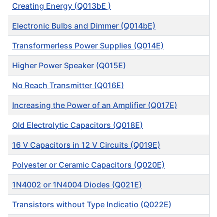
Creating Energy (Q013bE )
Electronic Bulbs and Dimmer (Q014bE)
Transformerless Power Supplies (Q014E)
Higher Power Speaker (Q015E)
No Reach Transmitter (Q016E)
Increasing the Power of an Amplifier (Q017E)
Old Electrolytic Capacitors (Q018E)
16 V Capacitors in 12 V Circuits (Q019E)
Polyester or Ceramic Capacitors (Q020E)
1N4002 or 1N4004 Diodes (Q021E)
Transistors without Type Indicatio (Q022E)