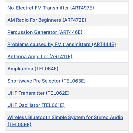
No-Electret FM Transmitter (ART497E)
AM Radio For Beginners (ART472E)
Percussion Generator (ART446E)
Problems caused by FM transmitters (ART444E)
Antenna Amplifier (ART411E)
Amplitenna (TEL064E)
Shortwave Pre Selector (TEL063E)
UHF Transmitter (TEL062E)
UHF Oscillator (TEL061E)
Wireless Bluetooth Simple System for Stereo Audio
(TEL059E)