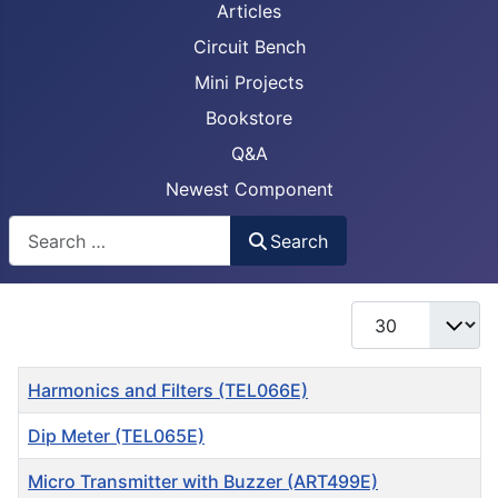
Articles
Circuit Bench
Mini Projects
Bookstore
Q&A
Newest Component
Busca
Search
Display #
Title
Harmonics and Filters (TEL066E)
Dip Meter (TEL065E)
Micro Transmitter with Buzzer (ART499E)