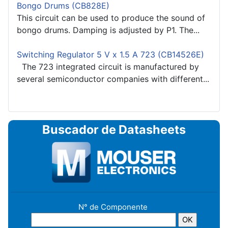
Bongo Drums (CB828E)
This circuit can be used to produce the sound of
bongo drums. Damping is adjusted by P1. The...
Switching Regulator 5 V x 1.5 A 723 (CB14526E)
The 723 integrated circuit is manufactured by
several semiconductor companies with different...
Buscador de Datasheets
N° de Componente