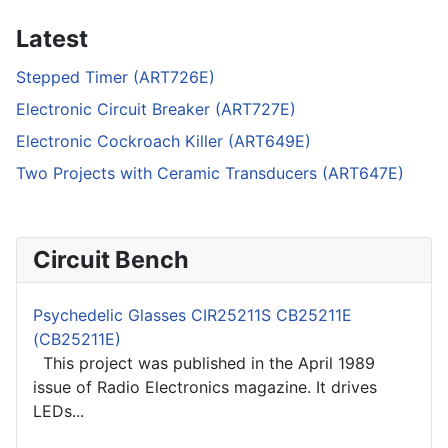
Latest
Stepped Timer (ART726E)
Electronic Circuit Breaker (ART727E)
Electronic Cockroach Killer (ART649E)
Two Projects with Ceramic Transducers (ART647E)
Circuit Bench
Psychedelic Glasses CIR25211S CB25211E
(CB25211E)
This project was published in the April 1989
issue of Radio Electronics magazine. It drives
LEDs...