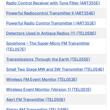
Radio Control Receiver with Tone Filter (ART355E)
Powerful Radiocontrol Transmitter II (ART354E)
Powerful Radio Control Transmitter I (ART353E)
Detectors Used in Antique Radios (1) (TEL058E)
Spyphone – The Super-Micro FM Transmitter
(TEL057E)
Transmissions Through the Earth (TEL055E)
Small Two Stage MW and SW Transmitter (TEL054E)
Wireless FM Event Monitor (TEL053E)
Wireless Event Monitor (Version 1) (TEL051E)
Alert FM Transmitter (TEL050E)
Stereo FM Transmitter (TEL049E)