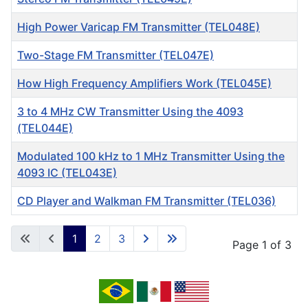
High Power Varicap FM Transmitter (TEL048E)
Two-Stage FM Transmitter (TEL047E)
How High Frequency Amplifiers Work (TEL045E)
3 to 4 MHz CW Transmitter Using the 4093
(TEL044E)
Modulated 100 kHz to 1 MHz Transmitter Using the
4093 IC (TEL043E)
CD Player and Walkman FM Transmitter (TEL036)
Articles
1
2
3
Page 1 of 3