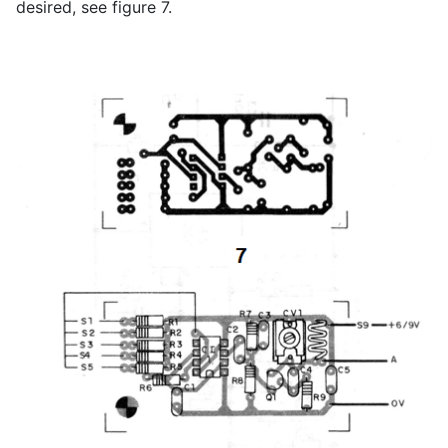
desired, see figure 7.