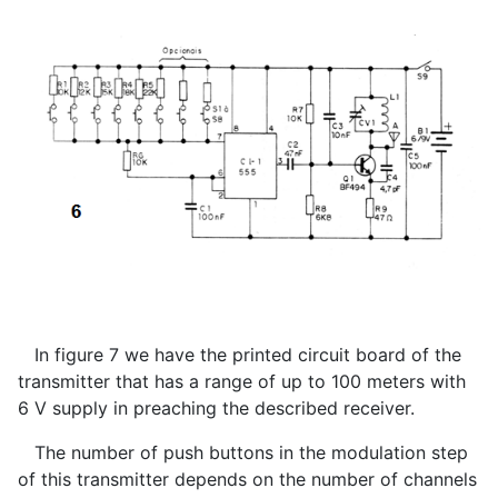
In figure 7 we have the printed circuit board of the
transmitter that has a range of up to 100 meters with
6 V supply in preaching the described receiver.
The number of push buttons in the modulation step
of this transmitter depends on the number of channels