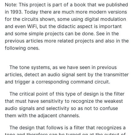
Note: This project is part of a book that we published
in 1993. Today there are much more modern versions
for the circuits shown, some using digital modulation
and even WiFi, but the didactic aspect is important
and some simple projects can be done. See in the
previous articles more related projects and also in the
following ones.
The tone systems, as we have seen in previous
articles, detect an audio signal sent by the transmitter
and trigger a corresponding command circuit.
The critical point of this type of design is the filter
that must have sensitivity to recognize the weakest
audio signals and selectivity so as not to confuse
them with the adjacent channels.
The design that follows is a filter that recognizes a
tone and therefore can be turned on at the output of