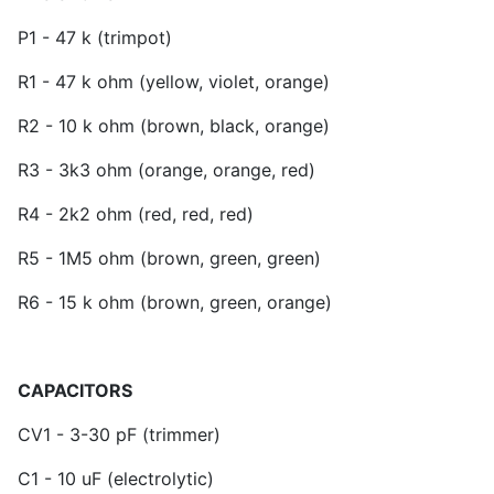
P1 - 47 k (trimpot)
R1 - 47 k ohm (yellow, violet, orange)
R2 - 10 k ohm (brown, black, orange)
R3 - 3k3 ohm (orange, orange, red)
R4 - 2k2 ohm (red, red, red)
R5 - 1M5 ohm (brown, green, green)
R6 - 15 k ohm (brown, green, orange)
CAPACITORS
CV1 - 3-30 pF (trimmer)
C1 - 10 uF (electrolytic)