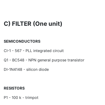
C) FILTER (One unit)
SEMICONDUCTORS
CI-1 - 567 - PLL integrated circuit
Q1 - BC548 - NPN general purpose transistor
DI-1N4148 - silicon diode
RESISTORS
P1 - 100 k - trimpot