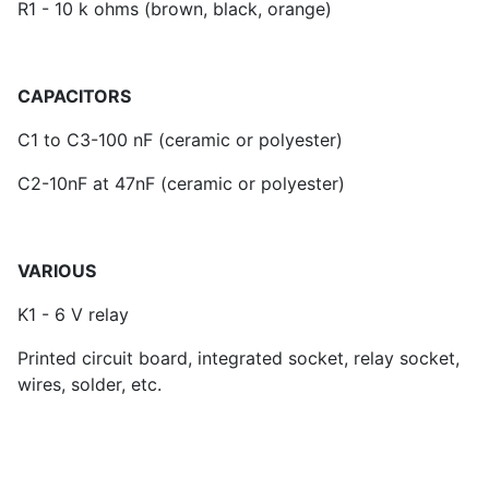
R1 - 10 k ohms (brown, black, orange)
CAPACITORS
C1 to C3-100 nF (ceramic or polyester)
C2-10nF at 47nF (ceramic or polyester)
VARIOUS
K1 - 6 V relay
Printed circuit board, integrated socket, relay socket,
wires, solder, etc.