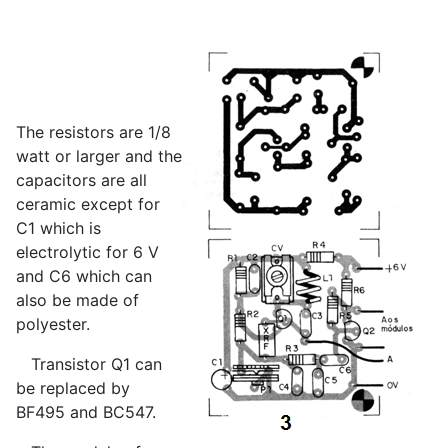
The resistors are 1/8
watt or larger and the
capacitors are all
ceramic except for
C1 which is
electrolytic for 6 V
and C6 which can
also be made of
polyester.
Transistor Q1 can
be replaced by
BF495 and BC547.