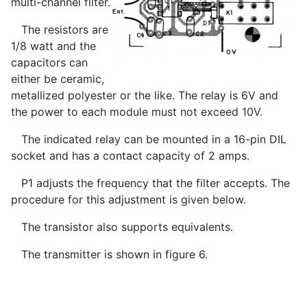
multi-channel filter.
The resistors are
1/8 watt and the
capacitors can
either be ceramic,
metallized polyester or the like. The relay is 6V and
the power to each module must not exceed 10V.
The indicated relay can be mounted in a 16-pin DIL
socket and has a contact capacity of 2 amps.
P1 adjusts the frequency that the filter accepts. The
procedure for this adjustment is given below.
The transistor also supports equivalents.
The transmitter is shown in figure 6.