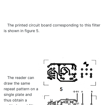
The printed circuit board corresponding to this filter
is shown in figure 5.
The reader can
draw the same
repeat pattern on a
single plate and
thus obtain a