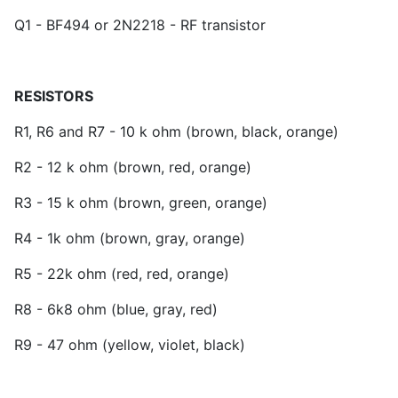
Q1 - BF494 or 2N2218 - RF transistor
RESISTORS
R1, R6 and R7 - 10 k ohm (brown, black, orange)
R2 - 12 k ohm (brown, red, orange)
R3 - 15 k ohm (brown, green, orange)
R4 - 1k ohm (brown, gray, orange)
R5 - 22k ohm (red, red, orange)
R8 - 6k8 ohm (blue, gray, red)
R9 - 47 ohm (yellow, violet, black)