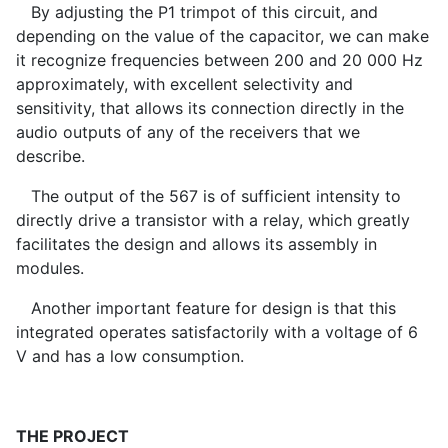
By adjusting the P1 trimpot of this circuit, and
depending on the value of the capacitor, we can make
it recognize frequencies between 200 and 20 000 Hz
approximately, with excellent selectivity and
sensitivity, that allows its connection directly in the
audio outputs of any of the receivers that we
describe.
The output of the 567 is of sufficient intensity to
directly drive a transistor with a relay, which greatly
facilitates the design and allows its assembly in
modules.
Another important feature for design is that this
integrated operates satisfactorily with a voltage of 6
V and has a low consumption.
THE PROJECT