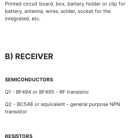
Printed circuit board, box, battery holder or clip for
battery, antenna, wires, solder, socket for the
integrated, etc.
B) RECEIVER
SEMICONDUCTORS
Q1 - BF494 or BF495 - RF transistor
Q2 - BC548 or equivalent - general purpose NPN
transistor
RESISTORS