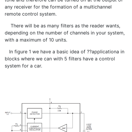
any receiver for the formation of a multichannel
remote control system.
There will be as many filters as the reader wants,
depending on the number of channels in your system,
with a maximum of 10 units.
In figure 1 we have a basic idea of ??applicationa in
blocks where we can with 5 filters have a control
system for a car.