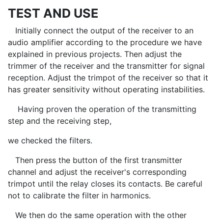
TEST AND USE
Initially connect the output of the receiver to an
audio amplifier according to the procedure we have
explained in previous projects. Then adjust the
trimmer of the receiver and the transmitter for signal
reception. Adjust the trimpot of the receiver so that it
has greater sensitivity without operating instabilities.
Having proven the operation of the transmitting
step and the receiving step,
we checked the filters.
Then press the button of the first transmitter
channel and adjust the receiver's corresponding
trimpot until the relay closes its contacts. Be careful
not to calibrate the filter in harmonics.
We then do the same operation with the other