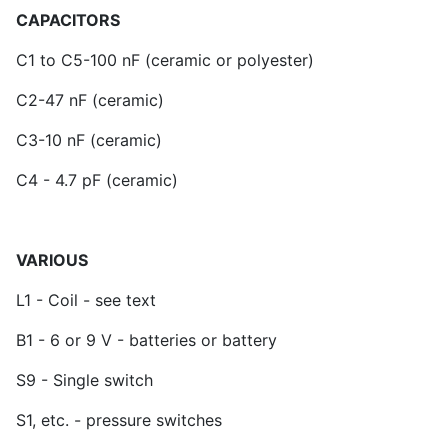
CAPACITORS
C1 to C5-100 nF (ceramic or polyester)
C2-47 nF (ceramic)
C3-10 nF (ceramic)
C4 - 4.7 pF (ceramic)
VARIOUS
L1 - Coil - see text
B1 - 6 or 9 V - batteries or battery
S9 - Single switch
S1, etc. - pressure switches