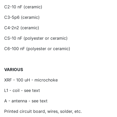
C2-10 nF (ceramic)
C3-5p6 (ceramic)
C4-2n2 (ceramic)
CS-10 nF (polyester or ceramic)
C6-100 nF (polyester or ceramic)
VARIOUS
XRF - 100 uH - microchoke
L1 - coil - see text
A - antenna - see text
Printed circuit board, wires, solder, etc.