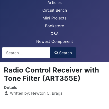
Articles
Circuit Bench
Mini Projects
Bookstore
Q&A
Newest Component
Busca
Search
Radio Control Receiver with
Tone Filter (ART355E)
Details
Written by:
Newton C. Braga