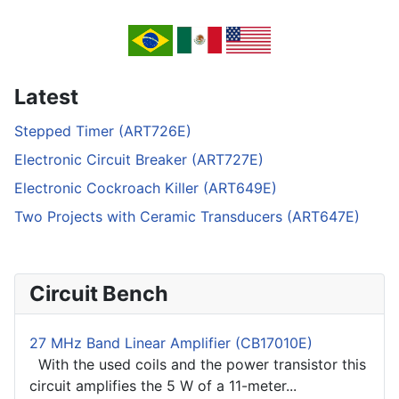
Latest
Stepped Timer (ART726E)
Electronic Circuit Breaker (ART727E)
Electronic Cockroach Killer (ART649E)
Two Projects with Ceramic Transducers (ART647E)
Circuit Bench
27 MHz Band Linear Amplifier (CB17010E)
With the used coils and the power transistor this
circuit amplifies the 5 W of a 11-meter...