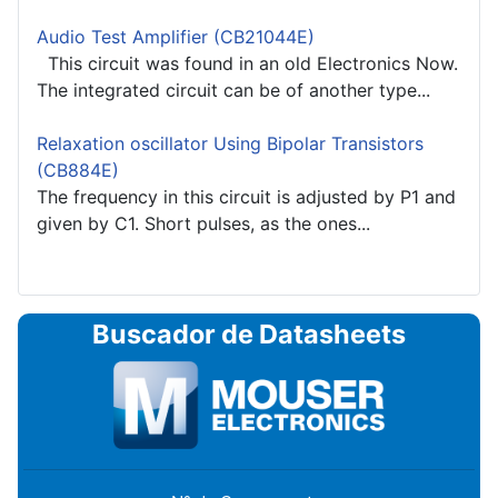
Audio Test Amplifier (CB21044E)
This circuit was found in an old Electronics Now.
The integrated circuit can be of another type...
Relaxation oscillator Using Bipolar Transistors
(CB884E)
The frequency in this circuit is adjusted by P1 and
given by C1. Short pulses, as the ones...
Buscador de Datasheets