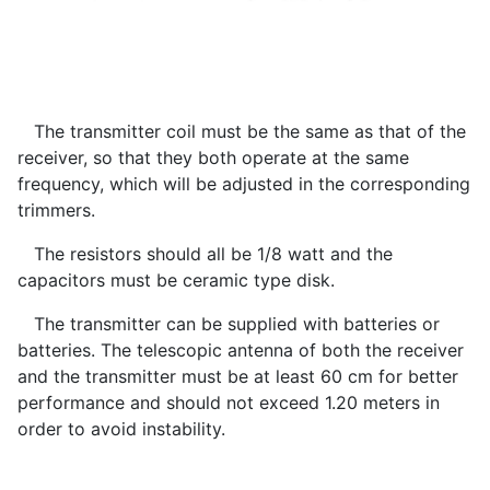
The transmitter coil must be the same as that of the
receiver, so that they both operate at the same
frequency, which will be adjusted in the corresponding
trimmers.
The resistors should all be 1/8 watt and the
capacitors must be ceramic type disk.
The transmitter can be supplied with batteries or
batteries. The telescopic antenna of both the receiver
and the transmitter must be at least 60 cm for better
performance and should not exceed 1.20 meters in
order to avoid instability.