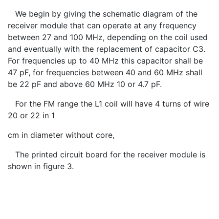
We begin by giving the schematic diagram of the
receiver module that can operate at any frequency
between 27 and 100 MHz, depending on the coil used
and eventually with the replacement of capacitor C3.
For frequencies up to 40 MHz this capacitor shall be
47 pF, for frequencies between 40 and 60 MHz shall
be 22 pF and above 60 MHz 10 or 4.7 pF.
For the FM range the L1 coil will have 4 turns of wire
20 or 22 in 1
cm in diameter without core,
The printed circuit board for the receiver module is
shown in figure 3.