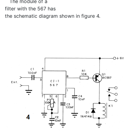
The module of a
filter with the 567 has
the schematic diagram shown in figure 4.