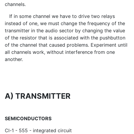
channels.
If in some channel we have to drive two relays
instead of one, we must change the frequency of the
transmitter in the audio sector by changing the value
of the resistor that is associated with the pushbutton
of the channel that caused problems. Experiment until
all channels work, without interference from one
another.
A) TRANSMITTER
SEMICONDUCTORS
Cl-1 - 555 - integrated circuit