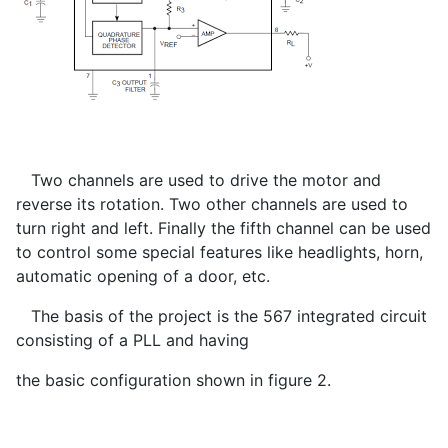
Two channels are used to drive the motor and
reverse its rotation. Two other channels are used to
turn right and left. Finally the fifth channel can be used
to control some special features like headlights, horn,
automatic opening of a door, etc.
The basis of the project is the 567 integrated circuit
consisting of a PLL and having
the basic configuration shown in figure 2.