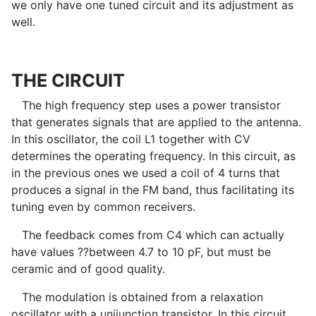
we only have one tuned circuit and its adjustment as
well.
THE CIRCUIT
The high frequency step uses a power transistor
that generates signals that are applied to the antenna.
In this oscillator, the coil L1 together with CV
determines the operating frequency. In this circuit, as
in the previous ones we used a coil of 4 turns that
produces a signal in the FM band, thus facilitating its
tuning even by common receivers.
The feedback comes from C4 which can actually
have values ??between 4.7 to 10 pF, but must be
ceramic and of good quality.
The modulation is obtained from a relaxation
oscillator with a unijunction transistor. In this circuit,