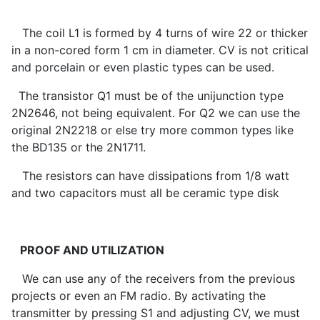
The coil L1 is formed by 4 turns of wire 22 or thicker
in a non-cored form 1 cm in diameter. CV is not critical
and porcelain or even plastic types can be used.
The transistor Q1 must be of the unijunction type
2N2646, not being equivalent. For Q2 we can use the
original 2N2218 or else try more common types like
the BD135 or the 2N1711.
The resistors can have dissipations from 1/8 watt
and two capacitors must all be ceramic type disk
PROOF AND UTILIZATION
We can use any of the receivers from the previous
projects or even an FM radio. By activating the
transmitter by pressing S1 and adjusting CV, we must