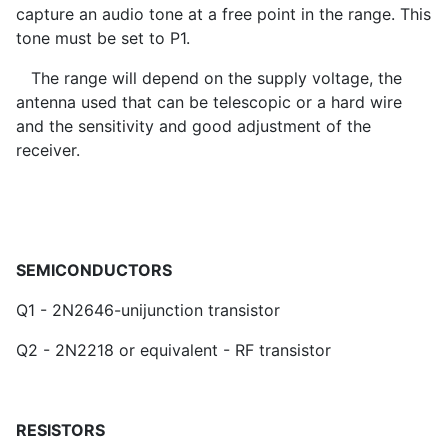
capture an audio tone at a free point in the range. This
tone must be set to P1.
The range will depend on the supply voltage, the
antenna used that can be telescopic or a hard wire
and the sensitivity and good adjustment of the
receiver.
SEMICONDUCTORS
Q1 - 2N2646-unijunction transistor
Q2 - 2N2218 or equivalent - RF transistor
RESISTORS