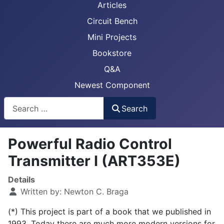
Articles
Circuit Bench
Mini Projects
Bookstore
Q&A
Newest Component
Busca
Search
Powerful Radio Control
Transmitter I (ART353E)
Details
Written by:
Newton C. Braga
(*) This project is part of a book that we published in
1993. Today there are much more modern versions for