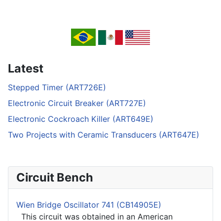
Latest
Stepped Timer (ART726E)
Electronic Circuit Breaker (ART727E)
Electronic Cockroach Killer (ART649E)
Two Projects with Ceramic Transducers (ART647E)
Circuit Bench
Wien Bridge Oscillator 741 (CB14905E)
This circuit was obtained in an American