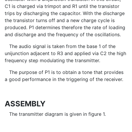
C1 is charged via trimpot and R1 until the transistor
trips by discharging the capacitor. With the discharge
the transistor turns off and a new charge cycle is
produced. P1 determines therefore the rate of loading
and discharge and the frequency of the oscillations.
The audio signal is taken from the base 1 of the
unijunction adjacent to R3 and applied via C2 the high
frequency step modulating the transmitter.
The purpose of P1 is to obtain a tone that provides
a good performance in the triggering of the receiver.
ASSEMBLY
The transmitter diagram is given in figure 1.