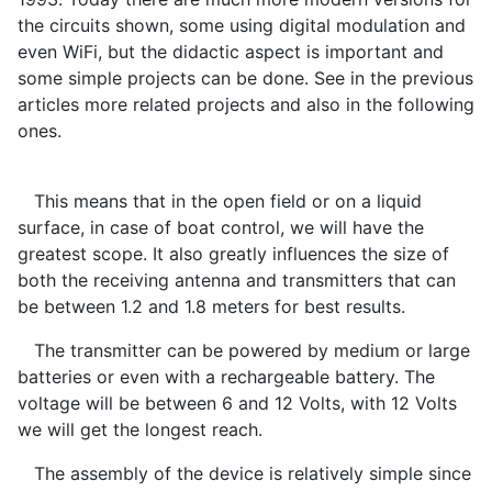
the circuits shown, some using digital modulation and
even WiFi, but the didactic aspect is important and
some simple projects can be done. See in the previous
articles more related projects and also in the following
ones.
This means that in the open field or on a liquid
surface, in case of boat control, we will have the
greatest scope. It also greatly influences the size of
both the receiving antenna and transmitters that can
be between 1.2 and 1.8 meters for best results.
The transmitter can be powered by medium or large
batteries or even with a rechargeable battery. The
voltage will be between 6 and 12 Volts, with 12 Volts
we will get the longest reach.
The assembly of the device is relatively simple since