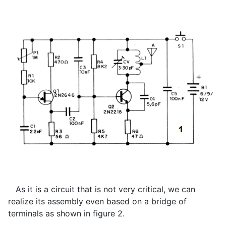
As it is a circuit that is not very critical, we can
realize its assembly even based on a bridge of
terminals as shown in figure 2.