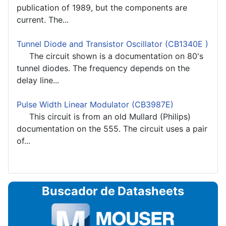
publication of 1989, but the components are
current. The...
Tunnel Diode and Transistor Oscillator (CB1340E )
The circuit shown is a documentation on 80's
tunnel diodes. The frequency depends on the
delay line...
Pulse Width Linear Modulator (CB3987E)
This circuit is from an old Mullard (Philips)
documentation on the 555. The circuit uses a pair
of...
Buscador de Datasheets