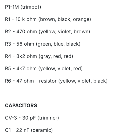
P1-1M (trimpot)
R1 - 10 k ohm (brown, black, orange)
R2 - 470 ohm (yellow, violet, brown)
R3 - 56 ohm (green, blue, black)
R4 - 8k2 ohm (gray, red, red)
R5 - 4k7 ohm (yellow, violet, red)
R6 - 47 ohm - resistor (yellow, violet, black)
CAPACITORS
CV-3 - 30 pF (trimmer)
C1 - 22 nF (ceramic)