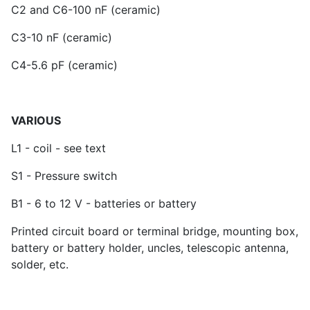
C2 and C6-100 nF (ceramic)
C3-10 nF (ceramic)
C4-5.6 pF (ceramic)
VARIOUS
L1 - coil - see text
S1 - Pressure switch
B1 - 6 to 12 V - batteries or battery
Printed circuit board or terminal bridge, mounting box,
battery or battery holder, uncles, telescopic antenna,
solder, etc.