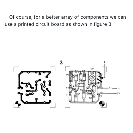
Of course, for a better array of components we can
use a printed circuit board as shown in figure 3.