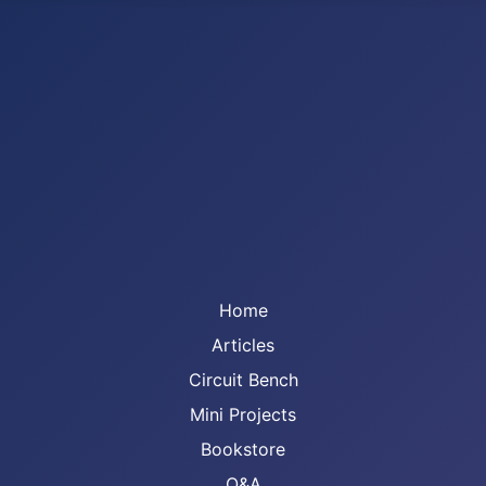
Home
Articles
Circuit Bench
Mini Projects
Bookstore
Q&A