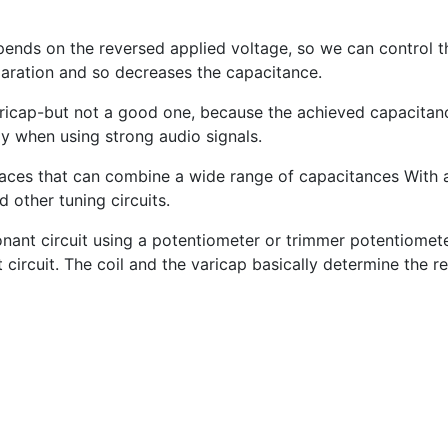
ends on the reversed applied voltage, so we can control th
paration and so decreases the capacitance.
ricap-but not a good one, because the achieved capacitanc
nly when using strong audio signals.
urfaces that can combine a wide range of capacitances With
 other tuning circuits.
nant circuit using a potentiometer or trimmer potentiomete
circuit. The coil and the varicap basically determine the r