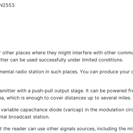
 2N2553
r other places where they might interfere with other comm
er can be used successfully under limited conditions.
ental radio station in such places. You can produce your o
nsmitter with a push-pull output stage. It can be powered f
nna, which is enough to cover distances up to several miles.
 a variable capacitance diode (varicap) in the modulation cir
ntal broadcast station.
 the reader can use other signals sources, including the mix