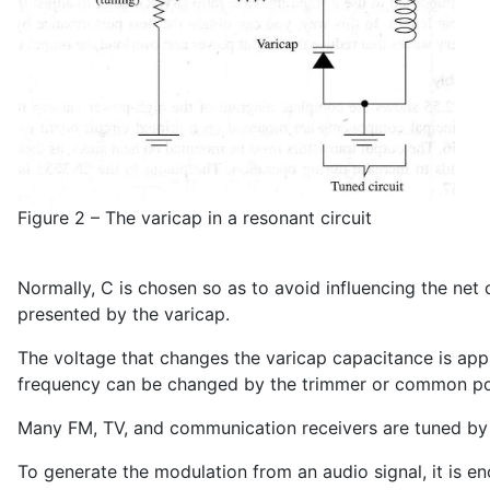
Figure 2 – The varicap in a resonant circuit
Normally, C is chosen so as to avoid influencing the net
presented by the varicap.
The voltage that changes the varicap capacitance is app
frequency can be changed by the trimmer or common po
Many FM, TV, and communication receivers are tuned by s
To generate the modulation from an audio signal, it is e