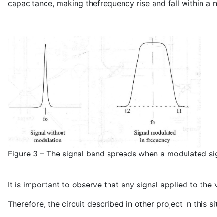
capacitance, making thefrequency rise and fall within a 
Figure 3 – The signal band spreads when a modulated sign
It is important to observe that any signal applied to the
Therefore, the circuit described in other project in this