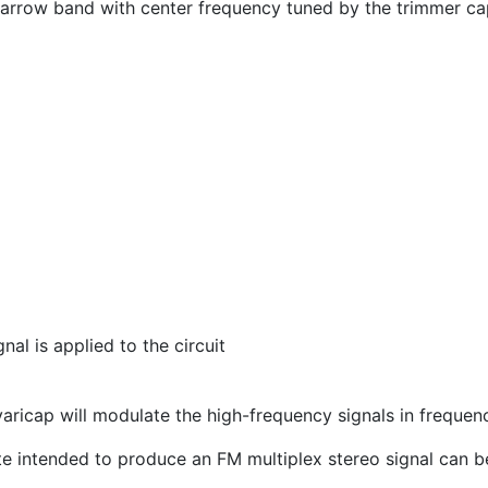
narrow band with center frequency tuned by the trimmer cap
al is applied to the circuit
 varicap will modulate the high-frequency signals in frequen
 site intended to produce an FM multiplex stereo signal can 