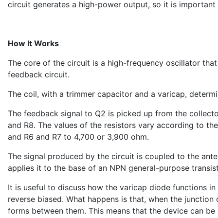
circuit generates a high-power output, so it is important
How It Works
The core of the circuit is a high-frequency oscillator tha
feedback circuit.
The coil, with a trimmer capacitor and a varicap, determ
The feedback signal to Q2 is picked up from the collecto
and R8. The values of the resistors vary according to th
and R6 and R7 to 4,700 or 3,900 ohm.
The signal produced by the circuit is coupled to the ante
applies it to the base of an NPN general-purpose transisto
It is useful to discuss how the varicap diode functions in
reverse biased. What happens is that, when the junction o
forms between them. This means that the device can be 