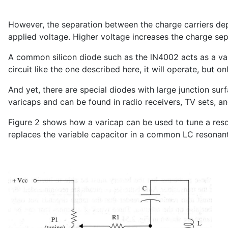
However, the separation between the charge carriers dep
applied voltage. Higher voltage increases the charge se
A common silicon diode such as the lN4002 acts as a va
circuit like the one described here, it will operate, but o
And yet, there are special diodes with large junction s
varicaps and can be found in radio receivers, TV sets, and
Figure 2 shows how a varicap can be used to tune a reso
replaces the variable capacitor in a common LC resonant 