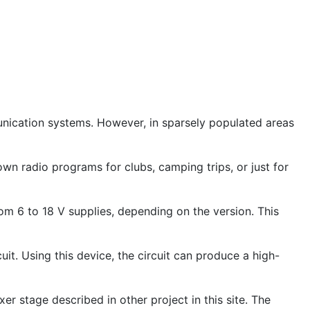
unication systems. However, in sparsely populated areas
wn radio programs for clubs, camping trips, or just for
rom 6 to 18 V supplies, depending on the version. This
cuit. Using this device, the circuit can produce a high-
er stage described in other project in this site. The