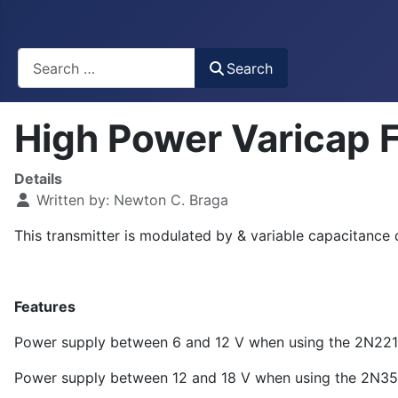
Busca
Search
High Power Varicap 
Details
Written by:
Newton C. Braga
This transmitter is modulated by & variable capacitance d
Features
Power supply between 6 and 12 V when using the 2N2218
Power supply between 12 and 18 V when using the 2N355