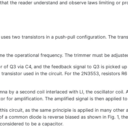
 that the reader understand and observe laws limiting or pr
t uses two transistors in a push-pull configuration. The tran
ine the operational frequency. The trimmer must be adjusted 
r of Q3 via C4, and the feedback signal to Q3 is picked up 
e transistor used in the circuit. For the 2N3553, resistor
nna by a second coil interlaced with Ll, the oscillator coil
r for amplification. The amplified signal is then applied to
 this circuit, as the same principle is applied in many other
f a common diode is reverse biased as shown in Fig. 1, the 
considered to be a capacitor.