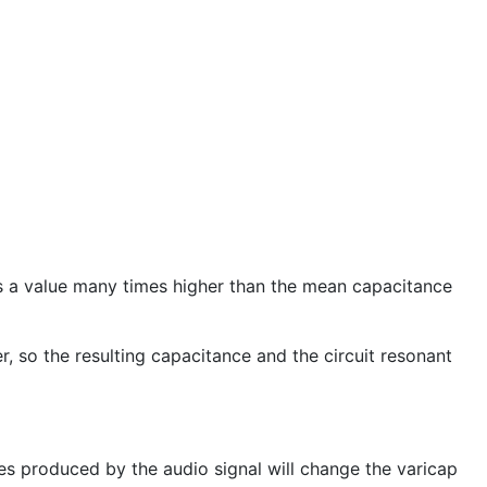
ns a value many times higher than the mean capacitance
 so the resulting capacitance and the circuit resonant
ges produced by the audio signal will change the varicap