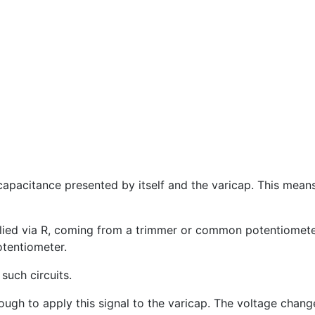
 capacitance presented by itself and the varicap. This mea
lied via R, coming from a trimmer or common potentiometer,
tentiometer.
uch circuits.
nough to apply this signal to the varicap. The voltage chan