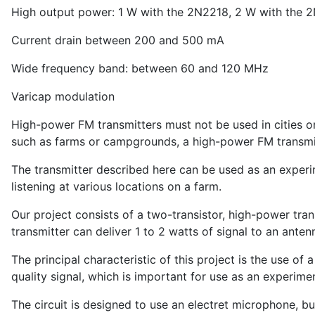
High output power: 1 W with the 2N2218, 2 W with the
Current drain between 200 and 500 mA
Wide frequency band: between 60 and 120 MHz
Varicap modulation
High-power FM transmitters must not be used in cities o
such as farms or campgrounds, a high-power FM transmitt
The transmitter described here can be used as an experim
listening at various locations on a farm.
Our project consists of a two-transistor, high-power tra
transmitter can deliver 1 to 2 watts of signal to an ante
The principal characteristic of this project is the use of
quality signal, which is important for use as an experime
The circuit is designed to use an electret microphone, but