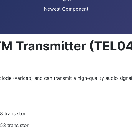
Newest Component
FM Transmitter (TEL0
iode (varicap) and can transmit a high-quality audio signal
 transistor
3 transistor