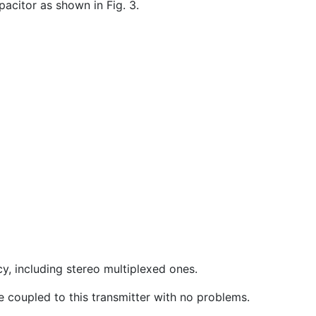
acitor as shown in Fig. 3.
cy, including stereo multiplexed ones.
be coupled to this transmitter with no problems.