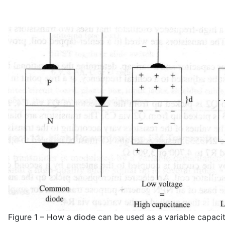
Figure 1 – How a diode can be used as a variable capaci