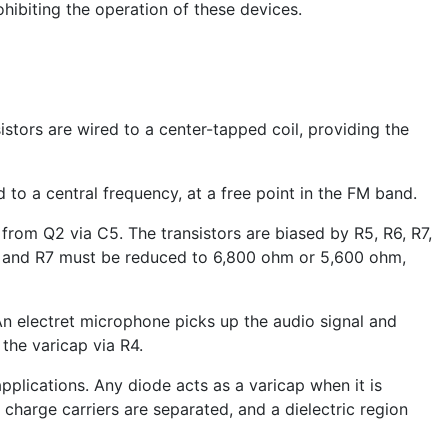
ohibiting the operation of these devices.
sistors are wired to a center-tapped coil, providing the
to a central frequency, at a free point in the FM band.
from Q2 via C5. The transistors are biased by R5, R6, R7,
s R6 and R7 must be reduced to 6,800 ohm or 5,600 ohm,
. An electret microphone picks up the audio signal and
 the varicap via R4.
 applications. Any diode acts as a varicap when it is
charge carriers are separated, and a dielectric region