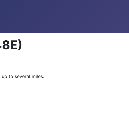
48E)
 up to several miles.