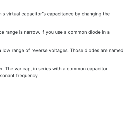
is virtual capacitor”s capacitance by changing the
e range is narrow. If you use a common diode in a
 a low range of reverse voltages. Those diodes are named
r. The varicap, in series with a common capacitor,
esonant frequency.