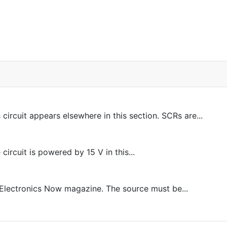
rcuit appears elsewhere in this section. SCRs are...
ircuit is powered by 15 V in this...
 Electronics Now magazine. The source must be...