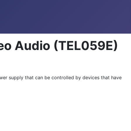
reo Audio (TEL059E)
er supply that can be controlled by devices that have