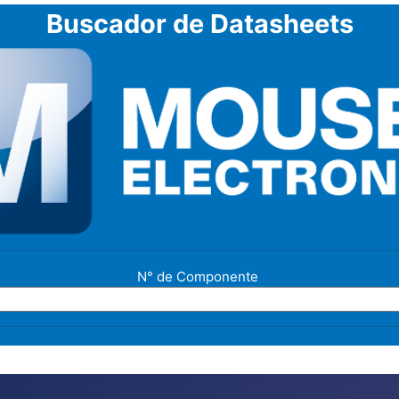
Buscador de Datasheets
N° de Componente