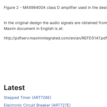
Figure 2 - MAX98400A class D amplifier used in the desi
In the original design the audio signals are obtained fr
Maxim document in English is at:
http://pdfserv.maximintegrated.com/en/an/REFD5147.pdf
Latest
Stepped Timer (ART726E)
Electronic Circuit Breaker (ART727E)