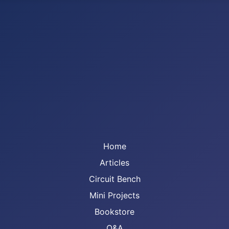
Home
Articles
Circuit Bench
Mini Projects
Bookstore
Q&A