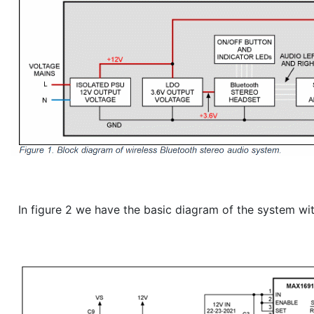
In figure 2 we have the basic diagram of the system wit