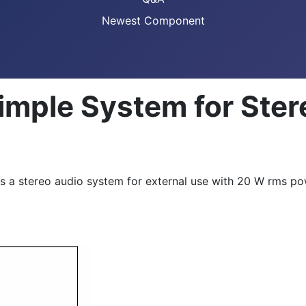
Newest Component
Simple System for Ste
 a stereo audio system for external use with 20 W rms pow