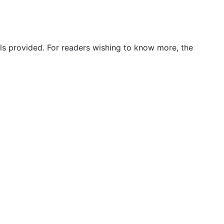
ils provided. For readers wishing to know more, the