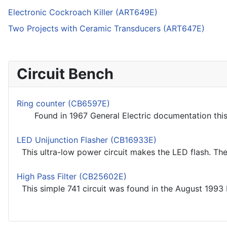
Electronic Cockroach Killer (ART649E)
Two Projects with Ceramic Transducers (ART647E)
Circuit Bench
Ring counter (CB6597E)
Found in 1967 General Electric documentation this ci
LED Unijunction Flasher (CB16933E)
This ultra-low power circuit makes the LED flash. The c
High Pass Filter (CB25602E)
This simple 741 circuit was found in the August 1993