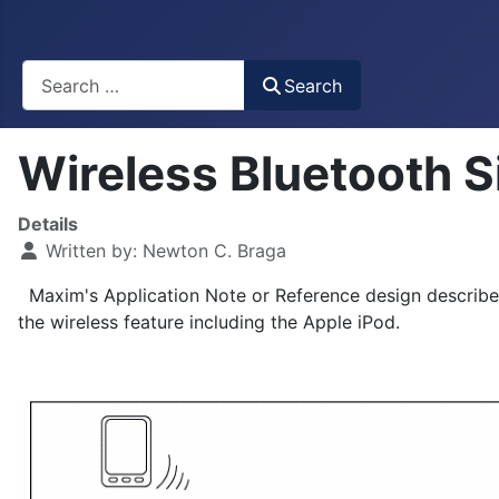
Busca
Search
Wireless Bluetooth 
Details
Written by:
Newton C. Braga
Maxim's Application Note or Reference design describes
the wireless feature including the Apple iPod.