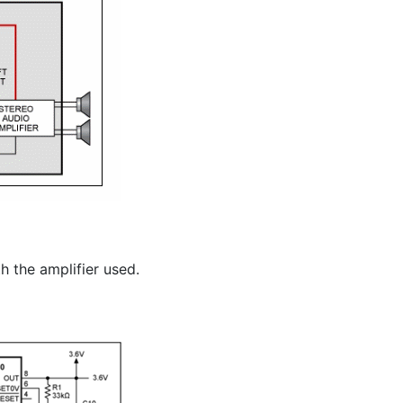
h the amplifier used.