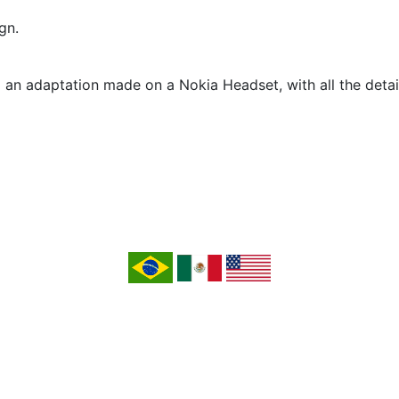
gn.
om an adaptation made on a Nokia Headset, with all the deta