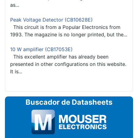
as...
Peak Voltage Detector (CB10628E)
This circuit is from a Popular Electronics from
1993. The magazine is no longer printed, but the...
10 W amplifier (CB17053E)
This excellent amplifier has already been
presented in other configurations on this website.
It is...
Buscador de Datasheets