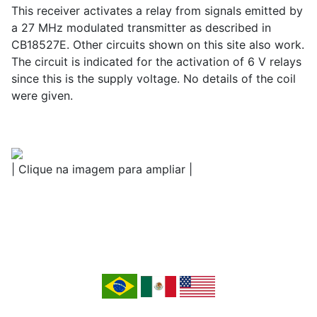
This receiver activates a relay from signals emitted by
a 27 MHz modulated transmitter as described in
CB18527E. Other circuits shown on this site also work.
The circuit is indicated for the activation of 6 V relays
since this is the supply voltage. No details of the coil
were given.
| Clique na imagem para ampliar |