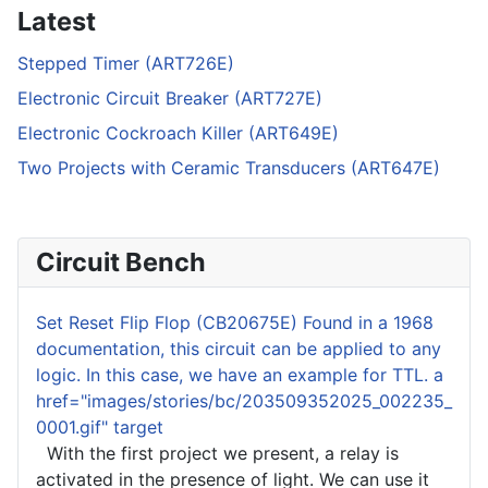
Latest
Stepped Timer (ART726E)
Electronic Circuit Breaker (ART727E)
Electronic Cockroach Killer (ART649E)
Two Projects with Ceramic Transducers (ART647E)
Circuit Bench
Set Reset Flip Flop ( CB20675E) Found in a 1968
documentation, this circuit can be applied to any
logic. In this case, we have an example for TTL. a
href="images/stories/bc/203509352025_002235_
0001.gif" target
With the first project we present, a relay is
activated in the presence of light. We can use it