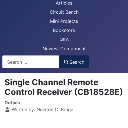
Articles
Circuit Bench
Mini Projects
Bookstore
Q&A
Newest Component
Busca
Search
Single Channel Remote
Control Receiver (CB18528E)
Details
Written by:
Newton C. Braga