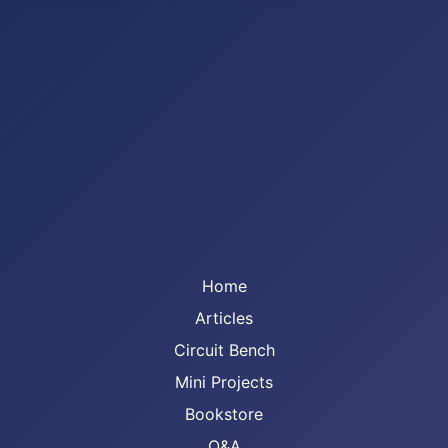
Home
Articles
Circuit Bench
Mini Projects
Bookstore
Q&A