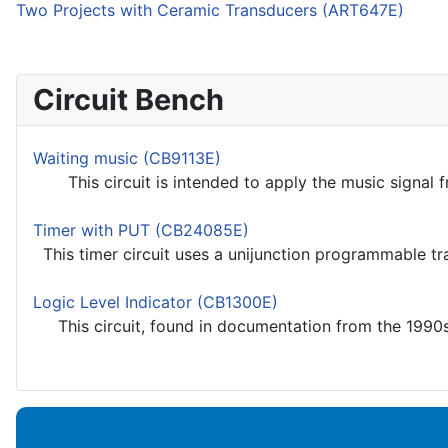
Two Projects with Ceramic Transducers (ART647E)
Circuit Bench
Waiting music (CB9113E)
This circuit is intended to apply the music signal fro
Timer with PUT (CB24085E)
This timer circuit uses a unijunction programmable tran
Logic Level Indicator (CB1300E)
This circuit, found in documentation from the 1990s