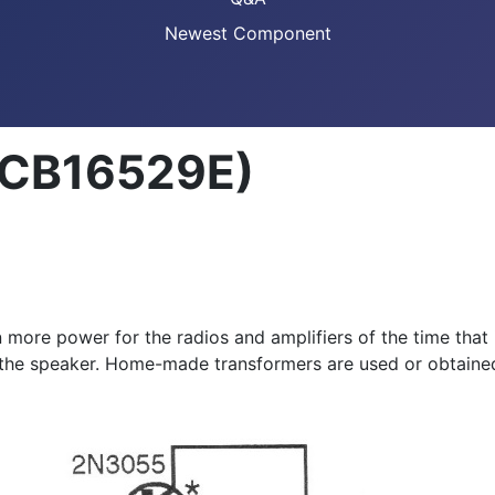
Newest Component
 (CB16529E)
n more power for the radios and amplifiers of the time that
 the speaker. Home-made transformers are used or obtained