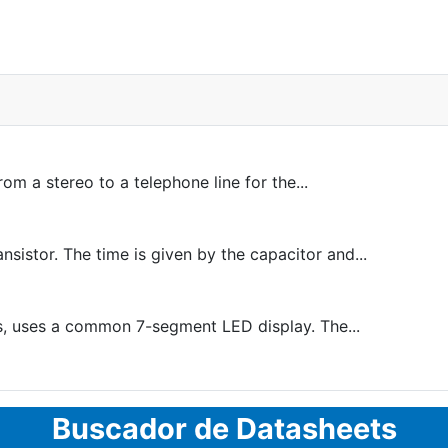
m a stereo to a telephone line for the...
sistor. The time is given by the capacitor and...
, uses a common 7-segment LED display. The...
Buscador de Datasheets