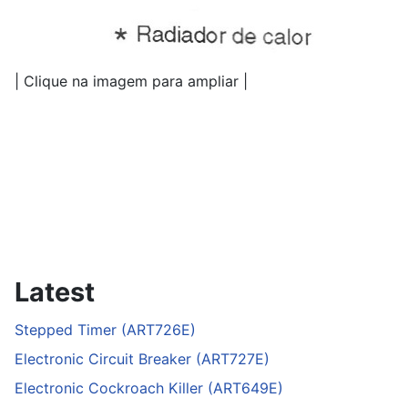
| Clique na imagem para ampliar |
Latest
Stepped Timer (ART726E)
Electronic Circuit Breaker (ART727E)
Electronic Cockroach Killer (ART649E)