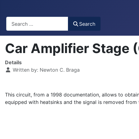
Busca
Search
Car Amplifier Stage
Details
Written by:
Newton C. Braga
This circuit, from a 1998 documentation, allows to obtai
equipped with heatsinks and the signal is removed from