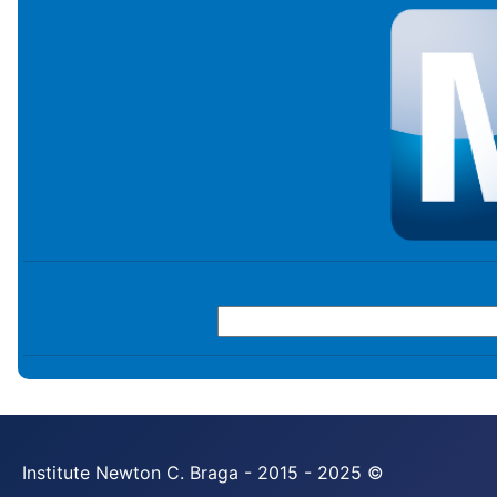
Institute Newton C. Braga - 2015 - 2025 ©