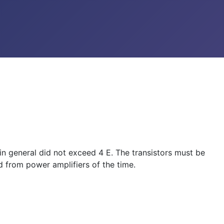
 in general did not exceed 4 E. The transistors must be
 from power amplifiers of the time.