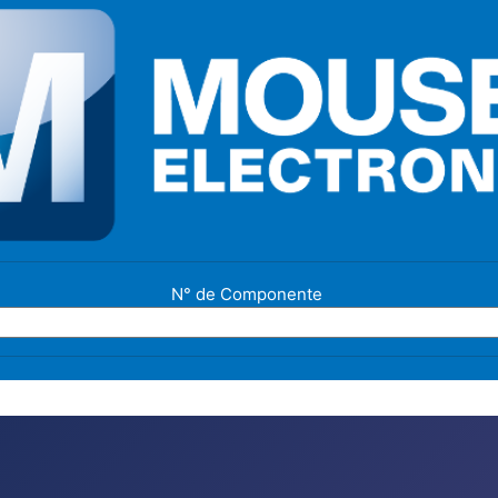
N° de Componente