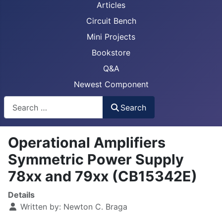
Articles
Circuit Bench
Mini Projects
Bookstore
Q&A
Newest Component
Busca
Search
Operational Amplifiers
Symmetric Power Supply
78xx and 79xx (CB15342E)
Details
Written by:
Newton C. Braga