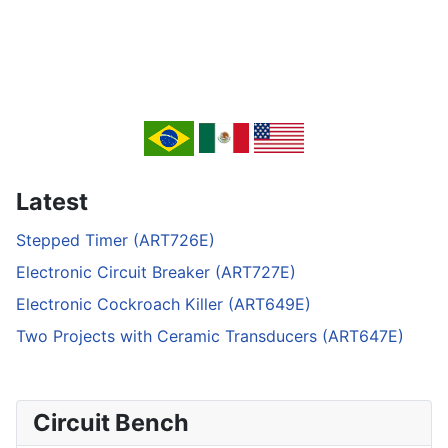
Latest
Stepped Timer (ART726E)
Electronic Circuit Breaker (ART727E)
Electronic Cockroach Killer (ART649E)
Two Projects with Ceramic Transducers (ART647E)
Circuit Bench