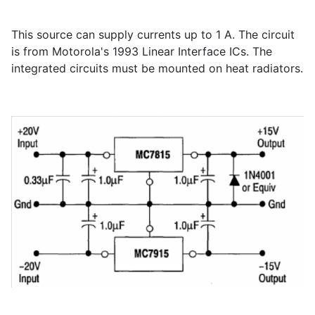
This source can supply currents up to 1 A. The circuit
is from Motorola's 1993 Linear Interface ICs. The
integrated circuits must be mounted on heat radiators.