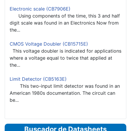
Electronic scale (CB7906E)
Using components of the time, this 3 and half
digit scale was found in an Electronics Now from
the...
CMOS Voltage Doubler (CB15715E)
This voltage doubler is indicated for applications
where a voltage equal to twice that applied at
the...
Limit Detector (CB5163E)
This two-input limit detector was found in an
American 1980s documentation. The circuit can
be...
Buscador de Datasheets