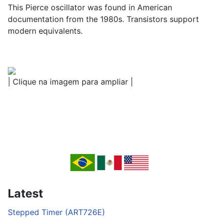
This Pierce oscillator was found in American
documentation from the 1980s. Transistors support
modern equivalents.
| Clique na imagem para ampliar |
Latest
Stepped Timer (ART726E)