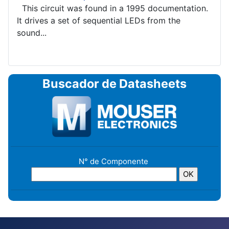
This circuit was found in a 1995 documentation.
It drives a set of sequential LEDs from the
sound...
Buscador de Datasheets
N° de Componente