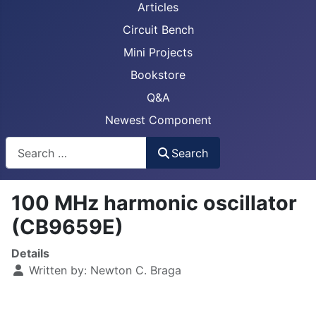
Articles
Circuit Bench
Mini Projects
Bookstore
Q&A
Newest Component
Busca
Search
100 MHz harmonic oscillator
(CB9659E)
Details
Written by:
Newton C. Braga