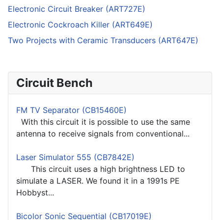
Electronic Circuit Breaker (ART727E)
Electronic Cockroach Killer (ART649E)
Two Projects with Ceramic Transducers (ART647E)
Circuit Bench
FM TV Separator (CB15460E)
With this circuit it is possible to use the same
antenna to receive signals from conventional...
Laser Simulator 555 (CB7842E)
This circuit uses a high brightness LED to
simulate a LASER. We found it in a 1991s PE
Hobbyst...
Bicolor Sonic Sequential (CB17019E)