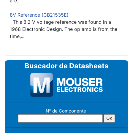
are...
8V Reference (CB21535E)
This 8.2 V voltage reference was found in a
1968 Electronic Design. The op amp is from the
time,...
Buscador de Datasheets
N° de Componente