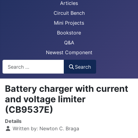
Articles
Circuit Bench
Mini Projects
Bookstore
Q&A
Newest Component
Busca
Search
Battery charger with current
and voltage limiter
(CB9537E)
Details
Written by:
Newton C. Braga