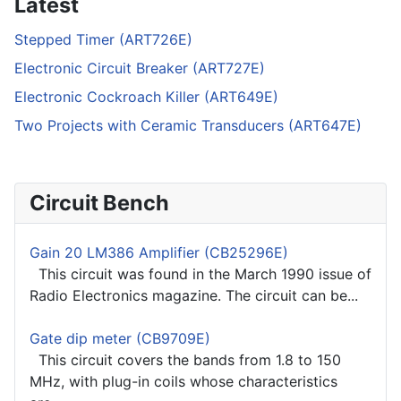
Latest
Stepped Timer (ART726E)
Electronic Circuit Breaker (ART727E)
Electronic Cockroach Killer (ART649E)
Two Projects with Ceramic Transducers (ART647E)
Circuit Bench
Gain 20 LM386 Amplifier (CB25296E)
This circuit was found in the March 1990 issue of
Radio Electronics magazine. The circuit can be...
Gate dip meter (CB9709E)
This circuit covers the bands from 1.8 to 150
MHz, with plug-in coils whose characteristics