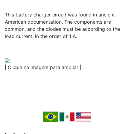
This battery charger circuit was found in ancient
American documentation. The components are
common, and the diodes must be according to the
load current, in the order of 1 A.
| Clique na imagem para ampliar |