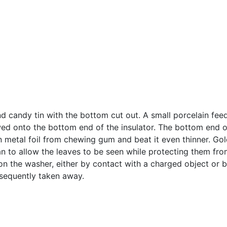
d candy tin with the bottom cut out. A small porcelain feed
wed onto the bottom end of the insulator. The bottom end of 
hin metal foil from chewing gum and beat it even thinner. Go
an to allow the leaves to be seen while protecting them from
on the washer, either by contact with a charged object or b
bsequently taken away.