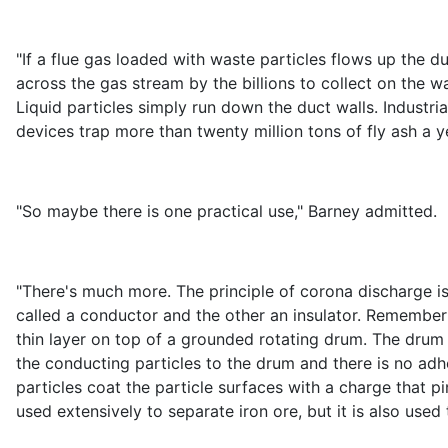
"If a flue gas loaded with waste particles flows up the d
across the gas stream by the billions to collect on the wa
Liquid particles simply run down the duct walls. Industri
devices trap more than twenty million tons of fly ash a yea
"So maybe there is one practical use," Barney admitted.
"There's much more. The principle of corona discharge is
called a conductor and the other an insulator. Remember
thin layer on top of a grounded rotating drum. The drum
the conducting particles to the drum and there is no adhes
particles coat the particle surfaces with a charge that p
used extensively to separate iron ore, but it is also use