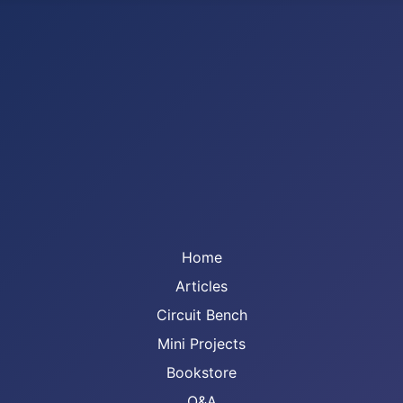
Home
Articles
Circuit Bench
Mini Projects
Bookstore
Q&A