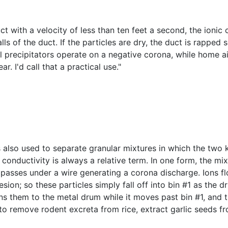
uct with a velocity of less than ten feet a second, the ion
lls of the duct. If the particles are dry, the duct is rapped
al precipitators operate on a negative corona, while home ai
r. I'd call that a practical use."
 also used to separate granular mixtures in which the two ki
 conductivity is always a relative term. In one form, the 
 passes under a wire generating a corona discharge. Ions f
ion; so these particles simply fall off into bin #1 as the dr
ins them to the metal drum while it moves past bin #1, and t
d to remove rodent excreta from rice, extract garlic seeds 