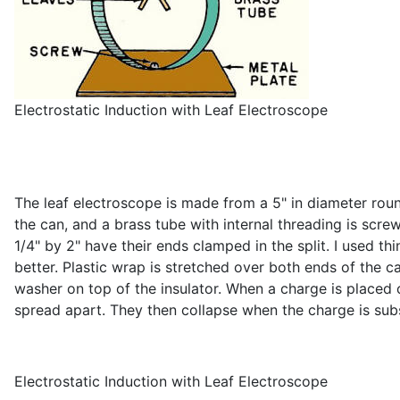
Electrostatic Induction with Leaf Electroscope
The leaf electroscope is made from a 5" in diameter roun
the can, and a brass tube with internal threading is scre
1/4" by 2" have their ends clamped in the split. I used t
better. Plastic wrap is stretched over both ends of the c
washer on top of the insulator. When a charge is placed 
spread apart. They then collapse when the charge is su
Electrostatic Induction with Leaf Electroscope