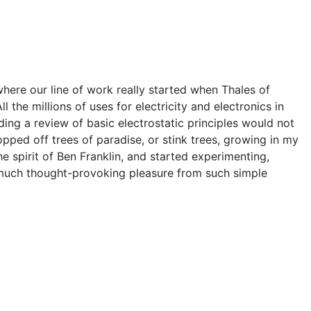
o where our line of work really started when Thales of
 the millions of uses for electricity and electronics in
ding a review of basic electrostatic principles would not
opped off trees of paradise, or stink trees, growing in my
 spirit of Ben Franklin, and started experimenting,
o much thought-provoking pleasure from such simple