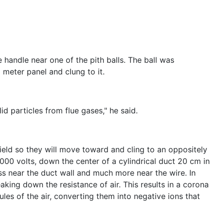
handle near one of the pith balls. The ball was
 meter panel and clung to it.
id particles from flue gases," he said.
 field so they will move toward and cling to an oppositely
,000 volts, down the center of a cylindrical duct 20 cm in
ss near the duct wall and much more near the wire. In
aking down the resistance of air. This results in a corona
les of the air, converting them into negative ions that