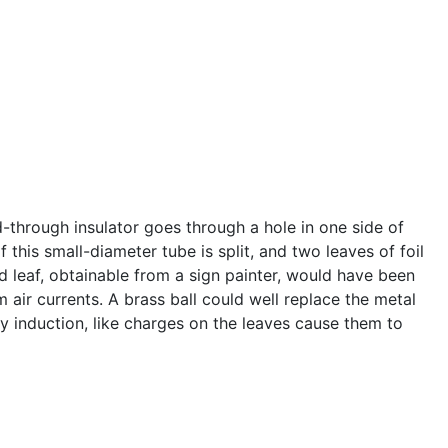
-through insulator goes through a hole in one side of
this small-diameter tube is split, and two leaves of foil
ld leaf, obtainable from a sign painter, would have been
 air currents. A brass ball could well replace the metal
y induction, like charges on the leaves cause them to