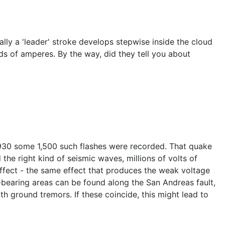
ally a 'leader' stroke develops stepwise inside the cloud
ds of amperes. By the way, did they tell you about
1930 some 1,500 such flashes were recorded. That quake
 the right kind of seismic waves, millions of volts of
ffect - the same effect that produces the weak voltage
z-bearing areas can be found along the San Andreas fault,
th ground tremors. If these coincide, this might lead to