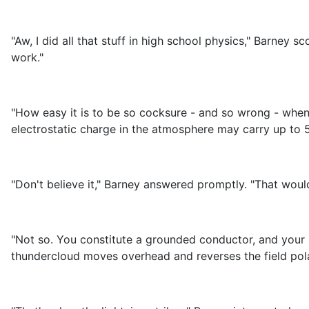
"Aw, I did all that stuff in high school physics," Barney s
work."
"How easy it is to be so cocksure - and so wrong - when
electrostatic charge in the atmosphere may carry up to 5
"Don't believe it," Barney answered promptly. "That wou
"Not so. You constitute a grounded conductor, and your s
thundercloud moves overhead and reverses the field polar