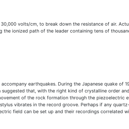
r 30,000 volts/cm, to break down the resistance of air. Actu
 the ionized path of the leader containing tens of thousan
ften accompany earthquakes. During the Japanese quake of 
 suggested that, with the right kind of crystalline order and
movement of the rock formation through the piezoelectric e
stylus vibrates in the record groove. Perhaps if any quart
ctric field can be set up and their recordings correlated wi