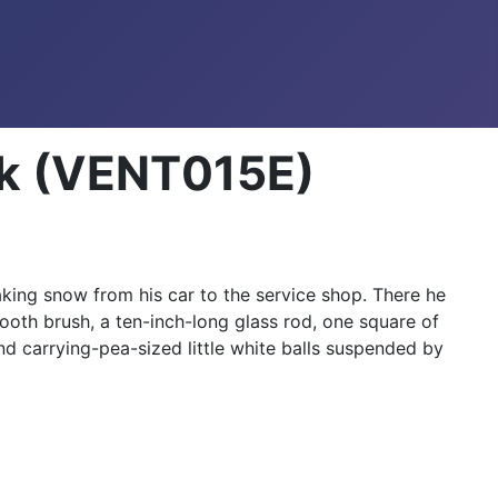
ork (VENT015E)
aking snow from his car to the service shop. There he
ooth brush, a ten-inch-long glass rod, one square of
d carrying-pea-sized little white balls suspended by