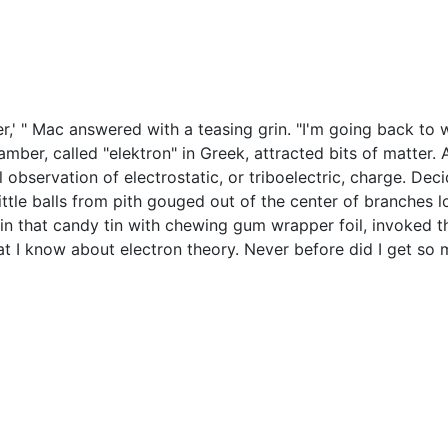
ether,' " Mac answered with a teasing grin. "I'm going back t
er, called "elektron" in Greek, attracted bits of matter. All
 observation of electrostatic, or triboelectric, charge. Deci
ttle balls from pith gouged out of the center of branches l
n that candy tin with chewing gum wrapper foil, invoked the
hat I know about electron theory. Never before did I get s