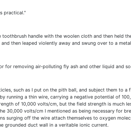
s practical."
 toothbrush handle with the woolen cloth and then held the 
s and then leaped violently away and swung over to a metal
r for removing air-polluting fly ash and other liquid and sol
icles, such as I put on the pith ball, and subject them to a
 by running a thin wire, carrying a negative potential of 100
rength of 10,000 volts/cm, but the field strength is much le
e the 30,000 volts/cm I mentioned as being necessary for bre
ons surging off the wire attach themselves to oxygen molecu
 grounded duct wall in a veritable ionic current.