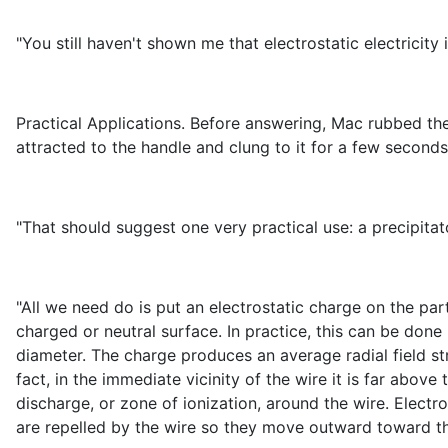
"You still haven't shown me that electrostatic electricity i
Practical Applications. Before answering, Mac rubbed the
attracted to the handle and clung to it for a few second
"That should suggest one very practical use: a precipitato
"All we need do is put an electrostatic charge on the part
charged or neutral surface. In practice, this can be done
diameter. The charge produces an average radial field st
fact, in the immediate vicinity of the wire it is far abov
discharge, or zone of ionization, around the wire. Electr
are repelled by the wire so they move outward toward the