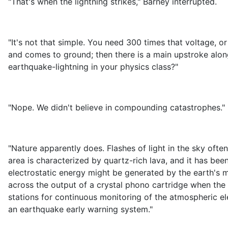
"That's when the lightning strikes," Barney interrupted.
"It's not that simple. You need 300 times that voltage, o
and comes to ground; then there is a main upstroke along
earthquake-lightning in your physics class?"
"Nope. We didn't believe in compounding catastrophes."
"Nature apparently does. Flashes of light in the sky o
area is characterized by quartz-rich lava, and it has been
electrostatic energy might be generated by the earth's 
across the output of a crystal phono cartridge when the 
stations for continuous monitoring of the atmospheric ele
an earthquake early warning system."