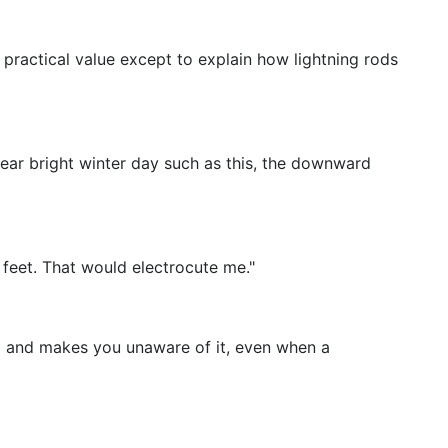
le practical value except to explain how lightning rods
lear bright winter day such as this, the downward
feet. That would electrocute me."
eld and makes you unaware of it, even when a