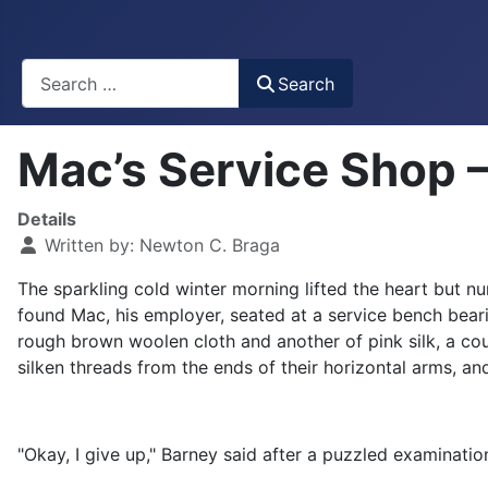
Busca
Search
Mac’s Service Shop –
Details
Written by:
Newton C. Braga
The sparkling cold winter morning lifted the heart but n
found Mac, his employer, seated at a service bench bear
rough brown woolen cloth and another of pink silk, a cou
silken threads from the ends of their horizontal arms, an
"Okay, I give up," Barney said after a puzzled examinatio