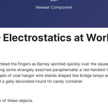
Newest Component
 Electrostatics at W
umbed the fingers as Barney sprinted quickly over the sque
ing some strangely assorted paraphernalia: a red-handled t
ple of coat hanger wire stands shaped like bridge lamps an
d a gaily decorated round tin candy container.
n of these objects.