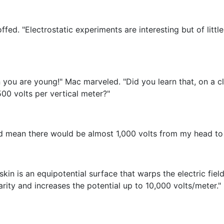
coffed. "Electrostatic experiments are interesting but of litt
 you are young!" Mac marveled. "Did you learn that, on a c
00 volts per vertical meter?"
ld mean there would be almost 1,000 volts from my head to 
kin is an equipotential surface that warps the electric fi
ity and increases the potential up to 10,000 volts/meter."