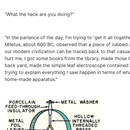
"What the heck are you doing?"
"In the parlance of the day, I'm trying to 'get it all tog
Miletus, about 600 BC, observed that a piece of rubbed amb
our modern civilization can be traced back to that casual
hurt me, I got some books from the library, made those li
back yard, made the simple leaf electroscope contained i
trying to explain everything I saw happen in terms of w
home-made apparatus."