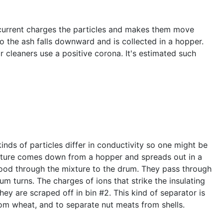
ic current charges the particles and makes them move
 so the ash falls downward and is collected in a hopper.
r cleaners use a positive corona. It's estimated such
nds of particles differ in conductivity so one might be
mixture comes down from a hopper and spreads out in a
lood through the mixture to the drum. They pass through
um turns. The charges of ions that strike the insulating
hey are scraped off in bin #2. This kind of separator is
from wheat, and to separate nut meats from shells.