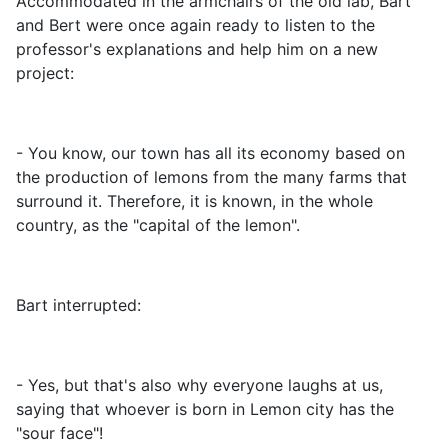
Accommodated in the armchairs of the old lab, Bart
and Bert were once again ready to listen to the
professor's explanations and help him on a new
project:
- You know, our town has all its economy based on
the production of lemons from the many farms that
surround it. Therefore, it is known, in the whole
country, as the "capital of the lemon".
Bart interrupted:
- Yes, but that's also why everyone laughs at us,
saying that whoever is born in Lemon city has the
"sour face"!