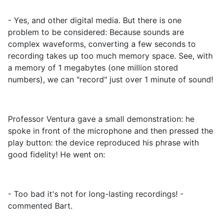
- Yes, and other digital media. But there is one
problem to be considered: Because sounds are
complex waveforms, converting a few seconds to
recording takes up too much memory space. See, with
a memory of 1 megabytes (one million stored
numbers), we can "record" just over 1 minute of sound!
Professor Ventura gave a small demonstration: he
spoke in front of the microphone and then pressed the
play button: the device reproduced his phrase with
good fidelity! He went on:
- Too bad it's not for long-lasting recordings! -
commented Bart.