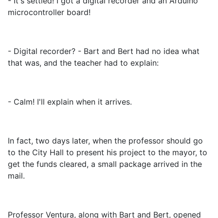
- It's settled! I got a digital recorder and an Arduino
microcontroller board!
- Digital recorder? - Bart and Bert had no idea what
that was, and the teacher had to explain:
- Calm! I'll explain when it arrives.
In fact, two days later, when the professor should go
to the City Hall to present his project to the mayor, to
get the funds cleared, a small package arrived in the
mail.
Professor Ventura, along with Bart and Bert, opened