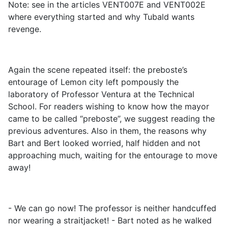
Note: see in the articles VENT007E and VENT002E
where everything started and why Tubald wants
revenge.
Again the scene repeated itself: the preboste’s
entourage of Lemon city left pompously the
laboratory of Professor Ventura at the Technical
School. For readers wishing to know how the mayor
came to be called “preboste”, we suggest reading the
previous adventures. Also in them, the reasons why
Bart and Bert looked worried, half hidden and not
approaching much, waiting for the entourage to move
away!
- We can go now! The professor is neither handcuffed
nor wearing a straitjacket! - Bart noted as he walked