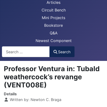
Articles
Circuit Bench
Mini Projects
Bookstore
Q&A
Newest Component
Busca
Search
Professor Ventura in: Tubald
weathercock’s revange
(VENT008E)
Details
Written by:
Newton C. Braga