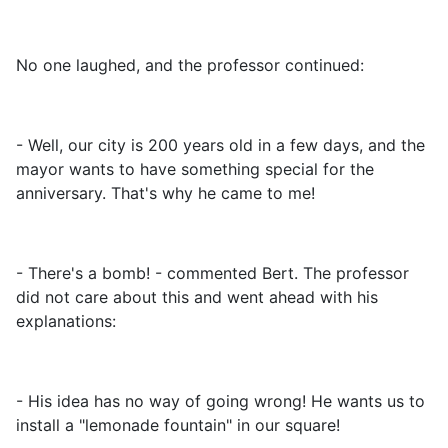
No one laughed, and the professor continued:
- Well, our city is 200 years old in a few days, and the
mayor wants to have something special for the
anniversary. That's why he came to me!
- There's a bomb! - commented Bert. The professor
did not care about this and went ahead with his
explanations:
- His idea has no way of going wrong! He wants us to
install a "lemonade fountain" in our square!