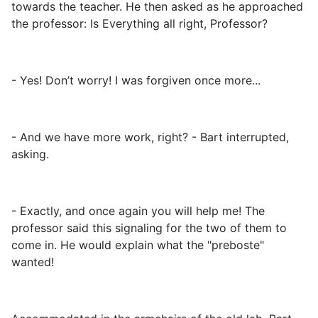
towards the teacher. He then asked as he approached
the professor: Is Everything all right, Professor?
- Yes! Don’t worry! I was forgiven once more...
- And we have more work, right? - Bart interrupted,
asking.
- Exactly, and once again you will help me! The
professor said this signaling for the two of them to
come in. He would explain what the "preboste"
wanted!