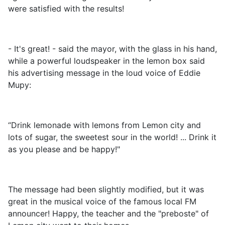
were satisfied with the results!
- It's great! - said the mayor, with the glass in his hand,
while a powerful loudspeaker in the lemon box said
his advertising message in the loud voice of Eddie
Mupy:
“Drink lemonade with lemons from Lemon city and
lots of sugar, the sweetest sour in the world! ... Drink it
as you please and be happy!"
The message had been slightly modified, but it was
great in the musical voice of the famous local FM
announcer! Happy, the teacher and the "preboste" of