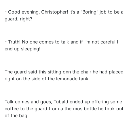
- Good evening, Christopher! It’s a "Boring" job to be a
guard, right?
- Truth! No one comes to talk and if I’m not careful I
end up sleeping!
The guard said this sitting onn the chair he had placed
right on the side of the lemonade tank!
Talk comes and goes, Tubald ended up offering some
coffee to the guard from a thermos bottle he took out
of the bag!