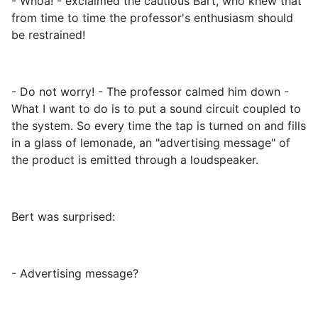
- Whoa! - exclaimed the cautious Bart, who knew that
from time to time the professor's enthusiasm should
be restrained!
- Do not worry! - The professor calmed him down -
What I want to do is to put a sound circuit coupled to
the system. So every time the tap is turned on and fills
in a glass of lemonade, an "advertising message" of
the product is emitted through a loudspeaker.
Bert was surprised:
- Advertising message?