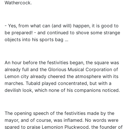
Wathercock.
- Yes, from what can (and will) happen, it is good to
be prepared! - and continued to shove some strange
objects into his sports bag ...
An hour before the festivities began, the square was
already full and the Glorious Musical Corporation of
Lemon city already cheered the atmosphere with its
marches. Tubald played concentrated, but with a
devilish look, which none of his companions noticed.
The opening speech of the festivities made by the
mayor, and of course, was inflamed. No words were
spared to praise Lemonion Pluckwood, the founder of