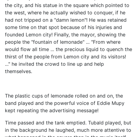
the city, and his statue in the square which pointed to
the west, where he actually wished to conquer, if he
had not tripped on a "damn lemon"! He was retained
some time on that spot because of his injuries and
founded Lemon city! Finally, the mayor, showing the
people the "fountain of lemonade" ... "From where
would flow all time ... the precious liquid to quench the
thirst of the people from Lemon city and its visitors!
..." he invited the crowd to line up and help
themselves.
The plastic cups of lemonade rolled on and on, the
band played and the powerful voice of Eddie Mupy
kept repeating the advertising message!
Time passed and the tank emptied. Tubald played, but
in the background he laughed, much more attentive to