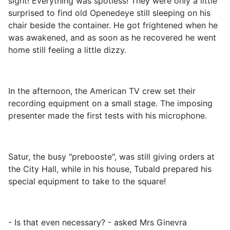
sight! Everything was spotless! They were only a little
surprised to find old Openedeye still sleeping on his
chair beside the container. He got frightened when he
was awakened, and as soon as he recovered he went
home still feeling a little dizzy.
In the afternoon, the American TV crew set their
recording equipment on a small stage. The imposing
presenter made the first tests with his microphone.
Satur, the busy "prebooste", was still giving orders at
the City Hall, while in his house, Tubald prepared his
special equipment to take to the square!
- Is that even necessary? - asked Mrs Ginevra