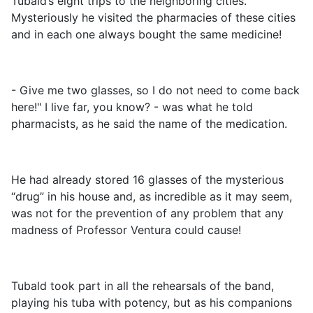
Tubald’s eight trips to the neighboring cities.
Mysteriously he visited the pharmacies of these cities
and in each one always bought the same medicine!
- Give me two glasses, so I do not need to come back
here!" I live far, you know? - was what he told
pharmacists, as he said the name of the medication.
He had already stored 16 glasses of the mysterious
“drug” in his house and, as incredible as it may seem,
was not for the prevention of any problem that any
madness of Professor Ventura could cause!
Tubald took part in all the rehearsals of the band,
playing his tuba with potency, but as his companions