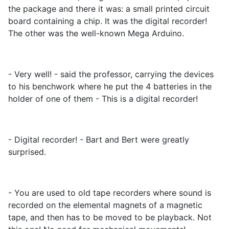
the package and there it was: a small printed circuit
board containing a chip. It was the digital recorder!
The other was the well-known Mega Arduino.
- Very well! - said the professor, carrying the devices
to his benchwork where he put the 4 batteries in the
holder of one of them - This is a digital recorder!
- Digital recorder! - Bart and Bert were greatly
surprised.
- You are used to old tape recorders where sound is
recorded on the elemental magnets of a magnetic
tape, and then has to be moved to be playback. Not