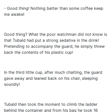
- Good thing! Nothing better than some coffee keep
me awake!
Good thing? What the poor watchman did not know is
that Tubald had put a strong sedative in the drink!
Pretending to accompany the guard, he simply threw
back the contents of his plastic cup!
In the third little cup, after much chatting, the guard
gave away and leaned back on his chair, sleeping
soundly!
Tubald then took the moment to climb the ladder
behind the container and from his bag he took 16