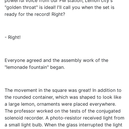
powerful voice from our FM station, Lemon city's
"golden throat" is ideal! I'll call you when the set is
ready for the record! Right?
- Right!
Everyone agreed and the assembly work of the
"lemonade fountain" began.
The movement in the square was great! In addition to
the rounded container, which was shaped to look like
a large lemon, ornaments were placed everywhere.
The professor worked on the tests of the conjugated
solenoid recorder. A photo-resistor received light from
a small light bulb. When the glass interrupted the light