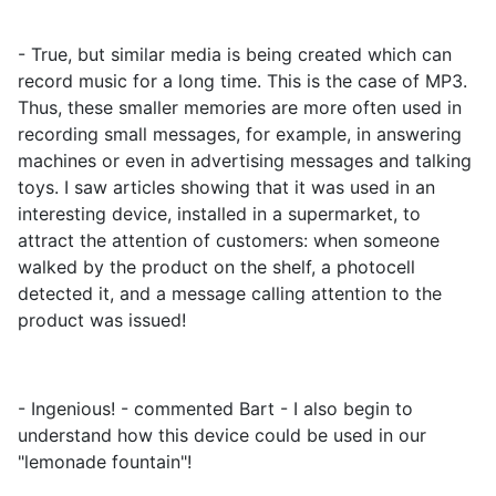
- True, but similar media is being created which can
record music for a long time. This is the case of MP3.
Thus, these smaller memories are more often used in
recording small messages, for example, in answering
machines or even in advertising messages and talking
toys. I saw articles showing that it was used in an
interesting device, installed in a supermarket, to
attract the attention of customers: when someone
walked by the product on the shelf, a photocell
detected it, and a message calling attention to the
product was issued!
- Ingenious! - commented Bart - I also begin to
understand how this device could be used in our
"lemonade fountain"!