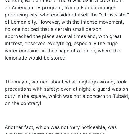
Ventura, Bart and Bert. There was even a crew from
an American TV program, from a Florida orange-
producing city, who considered itself the "citrus sister"
of Lemon city. However, with the intense movement,
no one noticed that a certain small person
approached the place several times and, with great
interest, observed everything, especially the huge
water container in the shape of a lemon, where the
lemonade would be stored!
The mayor, worried about what might go wrong, took
precautions with safety: even at night, a guard was on
duty in the square, which was not a concern to Tubald,
on the contrary!
Another fact, which was not very noticeable, was