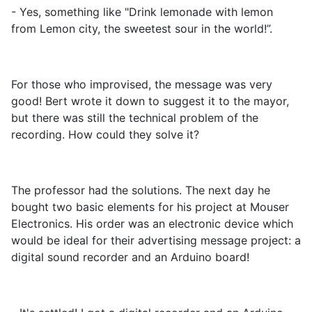
- Yes, something like "Drink lemonade with lemon
from Lemon city, the sweetest sour in the world!”.
For those who improvised, the message was very
good! Bert wrote it down to suggest it to the mayor,
but there was still the technical problem of the
recording. How could they solve it?
The professor had the solutions. The next day he
bought two basic elements for his project at Mouser
Electronics. His order was an electronic device which
would be ideal for their advertising message project: a
digital sound recorder and an Arduino board!