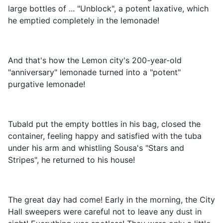
large bottles of ... "Unblock", a potent laxative, which
he emptied completely in the lemonade!
And that's how the Lemon city's 200-year-old
"anniversary" lemonade turned into a "potent"
purgative lemonade!
Tubald put the empty bottles in his bag, closed the
container, feeling happy and satisfied with the tuba
under his arm and whistling Sousa's "Stars and
Stripes", he returned to his house!
The great day had come! Early in the morning, the City
Hall sweepers were careful not to leave any dust in