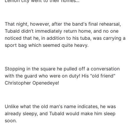
Lemon city went to their homes...
That night, however, after the band's final rehearsal,
Tubald didn’t immediately return home, and no one
noticed that he, in addition to his tuba, was carrying a
sport bag which seemed quite heavy.
Stopping in the square he pulled off a conversation
with the guard who were on duty! His "old friend"
Christopher Openedeye!
Unlike what the old man's name indicates, he was
already sleepy, and Tubald would make him sleep
soon.