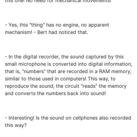
this one! No need for mechanical movements!
- Yes, this "thing" has no engine, no apparent
mechanism! - Bert had noticed that.
- In the digital recorder, the sound captured by this
small microphone is converted into digital information,
that is, "numbers" that are recorded in a RAM memory,
similar to those used in computers! This way, to
reproduce the sound, the circuit "reads" the memory
and converts the numbers back into sound!
- Interesting! Is the sound on cellphones also recorded
this way?