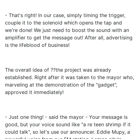
- That's right! In our case, simply timing the trigger,
couple it to the solenoid which opens the tap and
we're done! We just need to boost the sound with an
amplifier to get the message out! After all, advertising
is the lifeblood of business!
The overall idea of ??the project was already
established. Right after it was taken to the mayor who,
marveling at the demonstration of the "gadget",
approved it immediately!
- Just one thing! - said the mayor - Your message is
good, but your voice sound like "a re teen shrimp if it
could talk", so let's use our announcer. Eddie Mupy, a