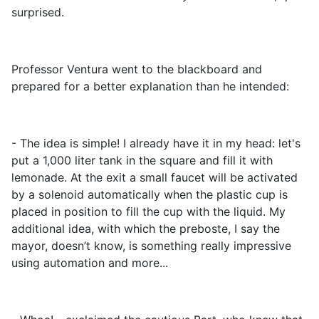
surprised.
Professor Ventura went to the blackboard and
prepared for a better explanation than he intended:
- The idea is simple! I already have it in my head: let's
put a 1,000 liter tank in the square and fill it with
lemonade. At the exit a small faucet will be activated
by a solenoid automatically when the plastic cup is
placed in position to fill the cup with the liquid. My
additional idea, with which the preboste, I say the
mayor, doesn’t know, is something really impressive
using automation and more...