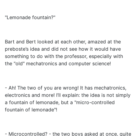
"Lemonade fountain?"
Bart and Bert looked at each other, amazed at the
preboste’s idea and did not see how it would have
something to do with the professor, especially with
the "old" mechatronics and computer science!
- Ah! The two of you are wrong! It has mechatronics,
electronics and more! I’ll explain: the idea is not simply
a fountain of lemonade, but a "micro-controlled
fountain of lemonade"!
- Microcontrolled? - the two boys asked at once, quite