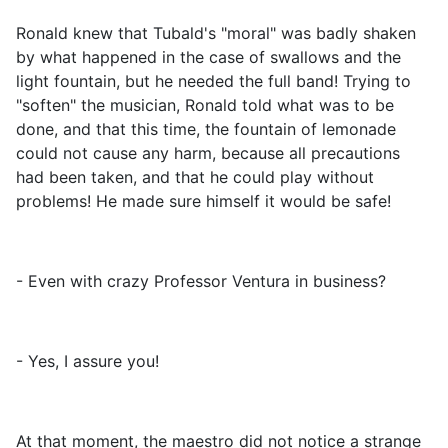
Ronald knew that Tubald's "moral" was badly shaken
by what happened in the case of swallows and the
light fountain, but he needed the full band! Trying to
"soften" the musician, Ronald told what was to be
done, and that this time, the fountain of lemonade
could not cause any harm, because all precautions
had been taken, and that he could play without
problems! He made sure himself it would be safe!
- Even with crazy Professor Ventura in business?
- Yes, I assure you!
At that moment, the maestro did not notice a strange