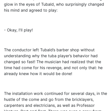
glow in the eyes of Tubald, who surprisingly changed
his mind and agreed to play:
- Okay, I'll play!
The conductor left Tubald’s barber shop without
understanding why the tuba player’s behavior had
changed so fast! The musician had realized that the
time had come for his revenge, and not only that: he
already knew how it would be done!
The installation work continued for several days, in the
hustle of the come and go from the bricklayers,
carpenters and electricians, as well as Professor