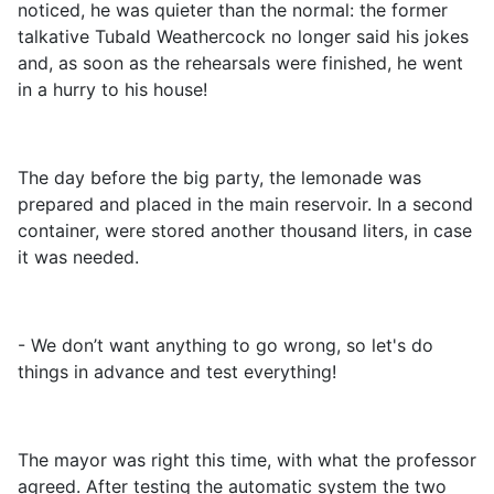
noticed, he was quieter than the normal: the former
talkative Tubald Weathercock no longer said his jokes
and, as soon as the rehearsals were finished, he went
in a hurry to his house!
The day before the big party, the lemonade was
prepared and placed in the main reservoir. In a second
container, were stored another thousand liters, in case
it was needed.
- We don’t want anything to go wrong, so let's do
things in advance and test everything!
The mayor was right this time, with what the professor
agreed. After testing the automatic system the two