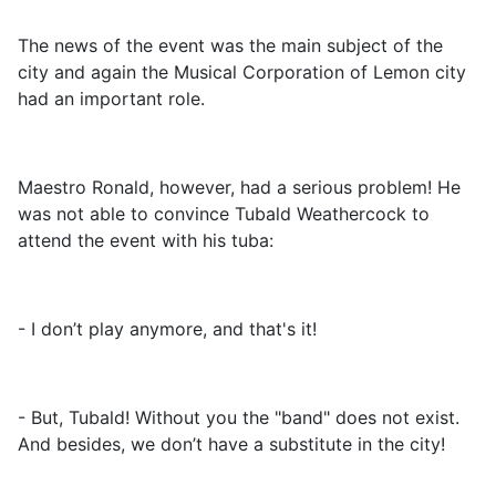
The news of the event was the main subject of the
city and again the Musical Corporation of Lemon city
had an important role.
Maestro Ronald, however, had a serious problem! He
was not able to convince Tubald Weathercock to
attend the event with his tuba:
- I don’t play anymore, and that's it!
- But, Tubald! Without you the "band" does not exist.
And besides, we don’t have a substitute in the city!