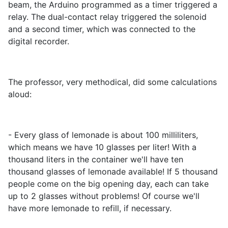
beam, the Arduino programmed as a timer triggered a
relay. The dual-contact relay triggered the solenoid
and a second timer, which was connected to the
digital recorder.
The professor, very methodical, did some calculations
aloud:
- Every glass of lemonade is about 100 milliliters,
which means we have 10 glasses per liter! With a
thousand liters in the container we'll have ten
thousand glasses of lemonade available! If 5 thousand
people come on the big opening day, each can take
up to 2 glasses without problems! Of course we'll
have more lemonade to refill, if necessary.