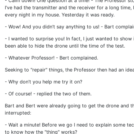
- Calm down! One question at a time! - The Professor sto
I’ve had the transmitter and the receiver for a long ti
every night in my house. Yesterday it was ready.
- Wow! And you didn’t say anything to us! - Bart complai
- I wanted to surprise you! In fact, I just wanted to show
been able to hide the drone until the time of the test.
- Whatever Professor! - Bert complained.
Seeking to "repair" things, the Professor then had an idea
- Why don’t you help me try it on?
- Of course! - replied the two of them.
Bart and Bert were already going to get the drone and the
interrupted:
- Wait a minute! Before we go I need to explain some techn
to know how the "thing" works?