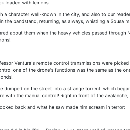
ck loaded with lemons!
th a character well-known in the city, and also to our read
n the bandstand, returning, as always, whistling a Sousa m
ared about them when the heavy vehicles passed through New
mons!
essor Ventura's remote control transmissions were picked u
control one of the drone's functions was the same as the o
conds!
dumped on the street into a strange torrent, which began t
ere with the manual control! Right in front of the avalanche,
, looked back and what he saw made him scream in terror: