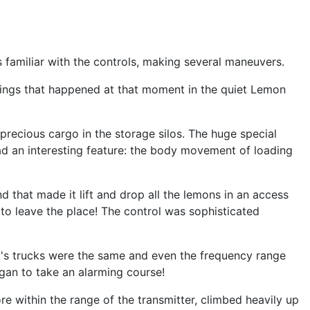
s familiar with the controls, making several maneuvers.
things that happened at that moment in the quiet Lemon
precious cargo in the storage silos. The huge special
d an interesting feature: the body movement of loading
 that made it lift and drop all the lemons in an access
 to leave the place! The control was sophisticated
l's trucks were the same and even the frequency range
egan to take an alarming course!
e within the range of the transmitter, climbed heavily up