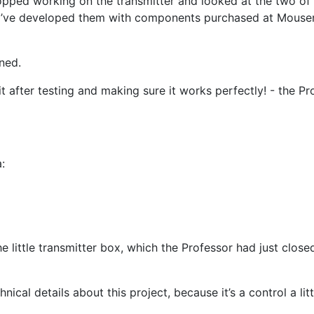
pped working on the transmitter and looked at the two of t
me, I’ve developed them with components purchased at Mouse
ned.
 it after testing and making sure it works perfectly! - the P
:
 little transmitter box, which the Professor had just close
ical details about this project, because it’s a control a li