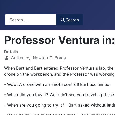
Busca
Search
Professor Ventura i
Details
Written by:
Newton C. Braga
When Bart and Bert entered Professor Ventura's lab, the r
drone on the workbench, and the Professor was working i
- Wow! A drone with a remote control! Bart exclaimed.
- When did you buy it? We didn’t see you traveling these
- When are you going to try it? - Bart asked without letti