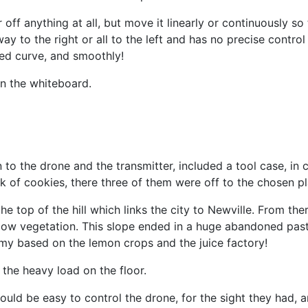
 off anything at all, but move it linearly or continuously s
he way to the right or all to the left and has no precise cont
sed curve, and smoothly!
on the whiteboard.
on to the drone and the transmitter, included a tool case, 
k of cookies, there three of them were off to the chosen pl
e top of the hill which links the city to Newville. From th
low vegetation. This slope ended in a huge abandoned pastu
omy based on the lemon crops and the juice factory!
 the heavy load on the floor.
ould be easy to control the drone, for the sight they had, 