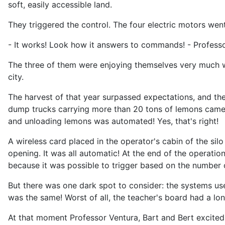
soft, easily accessible land.
They triggered the control. The four electric motors wen
- It works! Look how it answers to commands! - Professor
The three of them were enjoying themselves very much wi
city.
The harvest of that year surpassed expectations, and the
dump trucks carrying more than 20 tons of lemons came 
and unloading lemons was automated! Yes, that's right!
A wireless card placed in the operator's cabin of the si
opening. It was all automatic! At the end of the operatio
because it was possible to trigger based on the number o
But there was one dark spot to consider: the systems u
was the same! Worst of all, the teacher's board had a lo
At that moment Professor Ventura, Bart and Bert excitedl