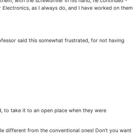
hem, with the screwdriver in his hand, he continued -
r Electronics, as I always do, and I have worked on them
rofessor said this somewhat frustrated, for not having
d, to take it to an open place when they were
ttle different from the conventional ones! Don’t you want