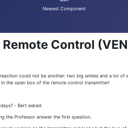
Newest Component
n: Remote Control (V
eaction could not be another: two big smiles and a lot of e
n the open box of the remote control transmitter!
 days? - Bert asked.
ng the Professor answer the first question.