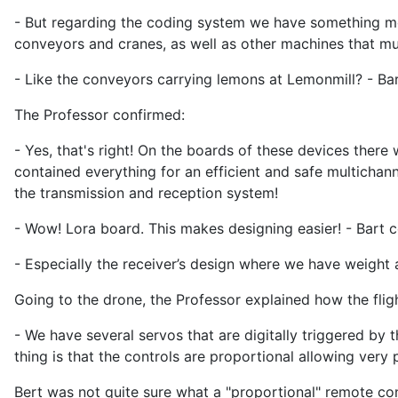
- But regarding the coding system we have something mor
conveyors and cranes, as well as other machines that mu
- Like the conveyors carrying lemons at Lemonmill? - Bar
The Professor confirmed:
- Yes, that's right! On the boards of these devices there
contained everything for an efficient and safe multichan
the transmission and reception system!
- Wow! Lora board. This makes designing easier! - Bart
- Especially the receiver’s design where we have weight an
Going to the drone, the Professor explained how the flig
- We have several servos that are digitally triggered by 
thing is that the controls are proportional allowing very
Bert was not quite sure what a "proportional" remote co