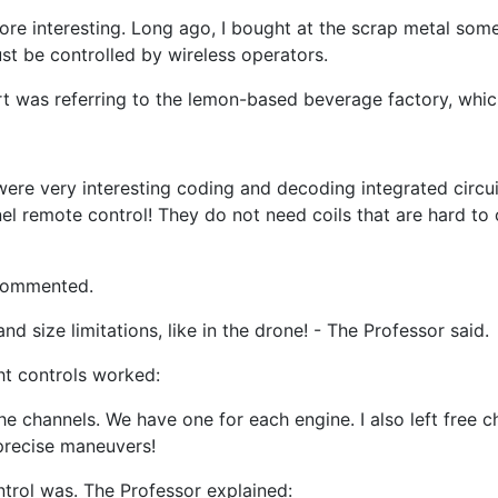
e interesting. Long ago, I bought at the scrap metal some 
st be controlled by wireless operators.
t was referring to the lemon-based beverage factory, which
 were very interesting coding and decoding integrated circu
nel remote control! They do not need coils that are hard to
 commented.
d size limitations, like in the drone! - The Professor said.
ht controls worked:
the channels. We have one for each engine. I also left free 
 precise maneuvers!
ntrol was. The Professor explained: