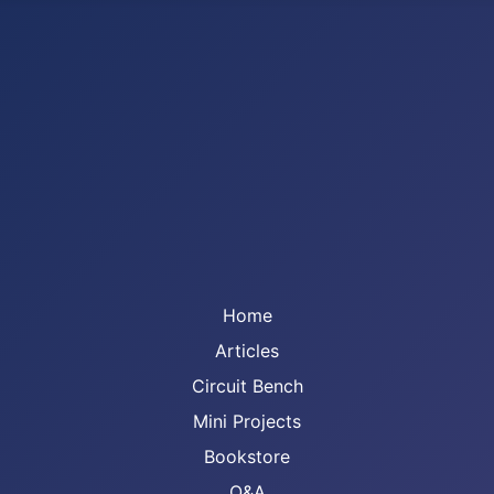
Home
Articles
Circuit Bench
Mini Projects
Bookstore
Q&A