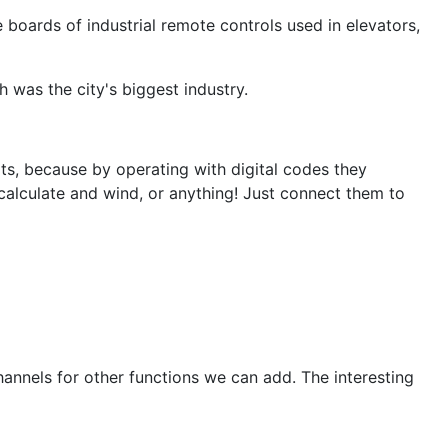
boards of industrial remote controls used in elevators,
 was the city's biggest industry.
its, because by operating with digital codes they
 calculate and wind, or anything! Just connect them to
channels for other functions we can add. The interesting