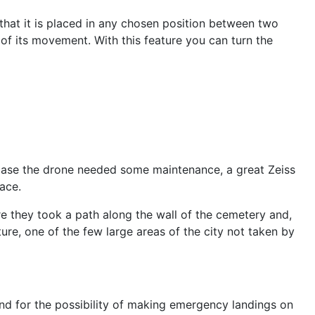
o that it is placed in any chosen position between two
rol of its movement. With this feature you can turn the
in case the drone needed some maintenance, a great Zeiss
ace.
ere they took a path along the wall of the cemetery and,
re, one of the few large areas of the city not taken by
and for the possibility of making emergency landings on