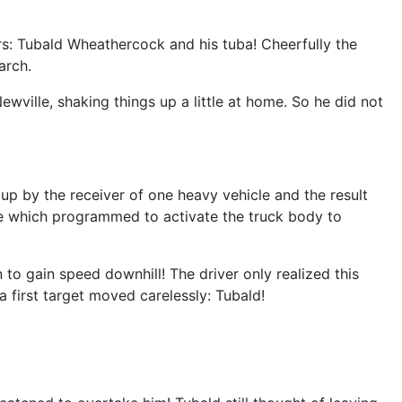
ers: Tubald Wheathercock and his tuba! Cheerfully the
arch.
ville, shaking things up a little at home. So he did not
p by the receiver of one heavy vehicle and the result
ne which programmed to activate the truck body to
o gain speed downhill! The driver only realized this
 a first target moved carelessly: Tubald!