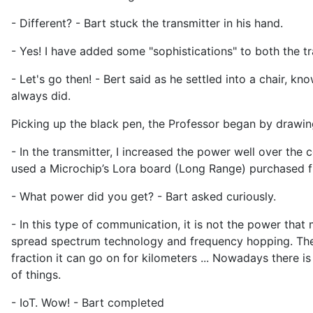
- Different? - Bart stuck the transmitter in his hand.
- Yes! I have added some "sophistications" to both the tr
- Let's go then! - Bert said as he settled into a chair, 
always did.
Picking up the black pen, the Professor began by drawin
- In the transmitter, I increased the power well over the 
used a Microchip’s Lora board (Long Range) purchased fro
- What power did you get? - Bart asked curiously.
- In this type of communication, it is not the power that
spread spectrum technology and frequency hopping. The ba
fraction it can go on for kilometers ... Nowadays there is
of things.
- IoT. Wow! - Bart completed