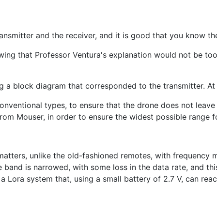
ansmitter and the receiver, and it is good that you know the
knowing that Professor Ventura's explanation would not be to
g a block diagram that corresponded to the transmitter. At
conventional types, to ensure that the drone does not leave t
m Mouser, in order to ensure the widest possible range for
 matters, unlike the old-fashioned remotes, with frequency 
nd is narrowed, with some loss in the data rate, and this 
 a Lora system that, using a small battery of 2.7 V, can rea