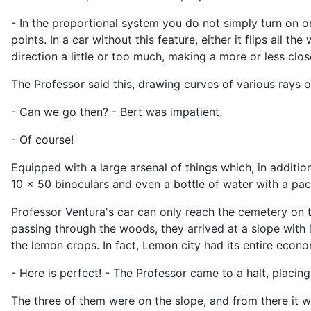
- In the proportional system you do not simply turn on or
points. In a car without this feature, either it flips all t
direction a little or too much, making a more or less clo
The Professor said this, drawing curves of various rays 
- Can we go then? - Bert was impatient.
- Of course!
Equipped with a large arsenal of things which, in additi
10 x 50 binoculars and even a bottle of water with a pac
Professor Ventura's car can only reach the cemetery on th
passing through the woods, they arrived at a slope with 
the lemon crops. In fact, Lemon city had its entire econ
- Here is perfect! - The Professor came to a halt, placing
The three of them were on the slope, and from there it w