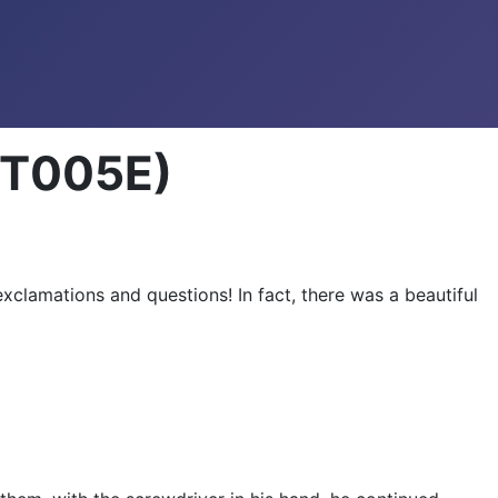
ENT005E)
xclamations and questions! In fact, there was a beautiful