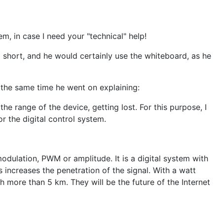
m, in case I need your "technical" help!
o short, and he would certainly use the whiteboard, as he
 the same time he went on explaining:
he range of the device, getting lost. For this purpose, I
 the digital control system.
modulation, PWM or amplitude. It is a digital system with
increases the penetration of the signal. With a watt
ch more than 5 km. They will be the future of the Internet