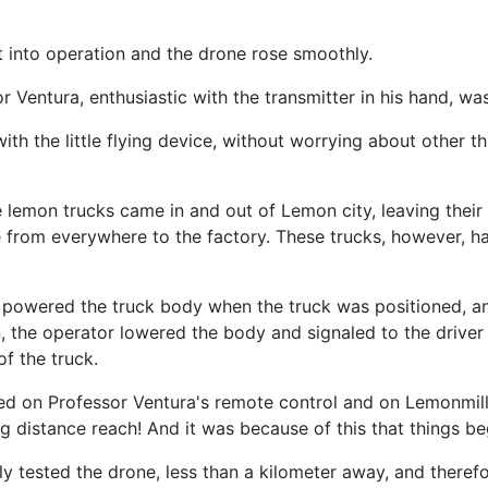
t into operation and the drone rose smoothly.
 Ventura, enthusiastic with the transmitter in his hand, wa
th the little flying device, without worrying about other 
 lemon trucks came in and out of Lemon city, leaving their 
from everywhere to the factory. These trucks, however, ha
lo powered the truck body when the truck was positioned, and
n, the operator lowered the body and signaled to the driver
f the truck.
sed on Professor Ventura's remote control and on Lemonmil
ng distance reach! And it was because of this that things b
y tested the drone, less than a kilometer away, and therefor