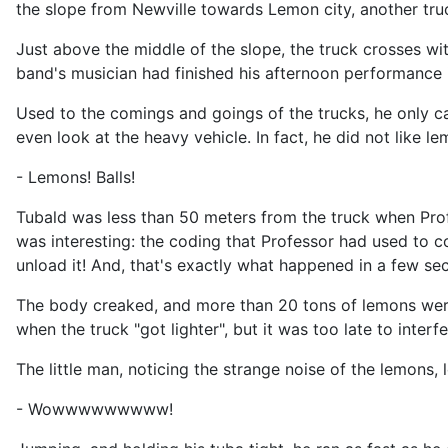
the slope from Newville towards Lemon city, another tru
Just above the middle of the slope, the truck crosses wi
band's musician had finished his afternoon performance i
Used to the comings and goings of the trucks, he only c
even look at the heavy vehicle. In fact, he did not like le
- Lemons! Balls!
Tubald was less than 50 meters from the truck when Prof
was interesting: the coding that Professor had used to 
unload it! And, that's exactly what happened in a few se
The body creaked, and more than 20 tons of lemons were 
when the truck "got lighter", but it was too late to interf
The little man, noticing the strange noise of the lemons
- Wowwwwwwwww!