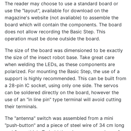
The reader may choose to use a standard board or
use the "layout", available for download on the
magazine's website (not avaliable) to assemble the
board which will contain the components. The board
does not allow recording the Basic Step. This
operation must be done outside the board.
The size of the board was dimensioned to be exactly
the size of the insect robot base. Take great care
when welding the LEDs, as these components are
polarized. For mounting the Basic Step, the use of a
support is highly recommended. This can be built from
a 28-pin IC socket, using only one side. The servos
can be soldered directly on the board, however the
use of an "in line pin" type terminal will avoid cutting
their terminals.
The "antenna" switch was assembled from a mini
"push-button" and a piece of steel wire of 34 cm long