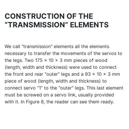
CONSTRUCTION OF THE
“TRANSMISSION” ELEMENTS
We call "transmission" elements all the elements
necessary to transfer the movements of the servos to
the legs. Two 175 x 10 x 3 mm pieces of wood
(length, width and thickness) were used to connect
the front and rear "outer" legs and a 93 x 10 x 3 mm
piece of wood (length, width and thickness) to
connect servo “1” to the "outer" legs. This last element
must be screwed on a servo link, usually provided
with it. In Figure 8, the reader can see them ready.