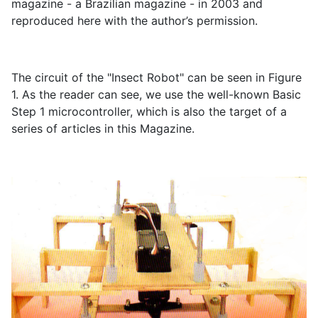
magazine - a Brazilian magazine - in 2003 and
reproduced here with the author’s permission.
The circuit of the "Insect Robot" can be seen in Figure
1. As the reader can see, we use the well-known Basic
Step 1 microcontroller, which is also the target of a
series of articles in this Magazine.