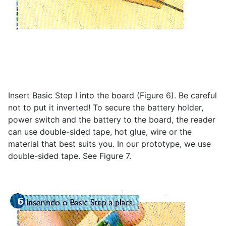
Insert Basic Step I into the board (Figure 6). Be careful
not to put it inverted! To secure the battery holder,
power switch and the battery to the board, the reader
can use double-sided tape, hot glue, wire or the
material that best suits you. In our prototype, we use
double-sided tape. See Figure 7.