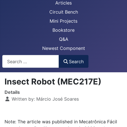
Articles
Circuit Bench
Mini Projects
Bookstore
Q&A
Newest Component
Busca
Search
Insect Robot (MEC217E)
Details
Written by:
Márcio José Soares
Note: The article was published in Mecatrônica Fácil