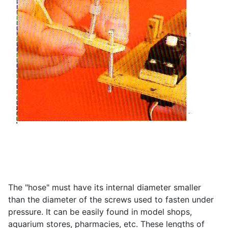
The "hose" must have its internal diameter smaller
than the diameter of the screws used to fasten under
pressure. It can be easily found in model shops,
aquarium stores, pharmacies, etc. These lengths of