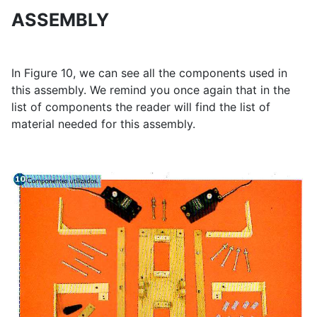
ASSEMBLY
In Figure 10, we can see all the components used in
this assembly. We remind you once again that in the
list of components the reader will find the list of
material needed for this assembly.