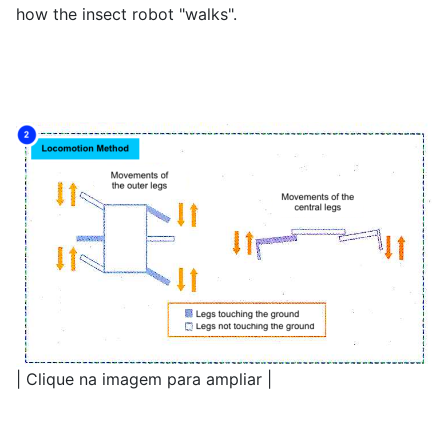
how the insect robot "walks".
| Clique na imagem para ampliar |