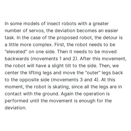
In some models of insect robots with a greater
number of servos, the deviation becomes an easier
task. In the case of the proposed robot, the detour is
a little more complex. First, the robot needs to be
"elevated" on one side. Then it needs to be moved
backwards (movements 1 and 2). After this movement,
the robot will have a slight tilt to the side. Then, we
center the lifting legs and move the "outer" legs back
to the opposite side (movements 3 and 4). At this
moment, the robot is skating, since all the legs are in
contact with the ground. Again the operation is
performed until the movement is enough for the
deviation.