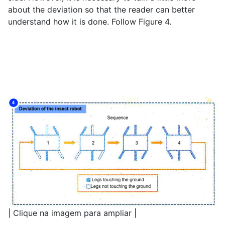
about the deviation so that the reader can better
understand how it is done. Follow Figure 4.
| Clique na imagem para ampliar |