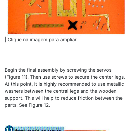
| Clique na imagem para ampliar |
Begin the final assembly by screwing the servos
(Figure 11). Then use screws to secure the center legs.
At this point, it is highly recommended to use metallic
washers between the central legs and the wooden
support. This will help to reduce friction between the
parts. See Figure 12.