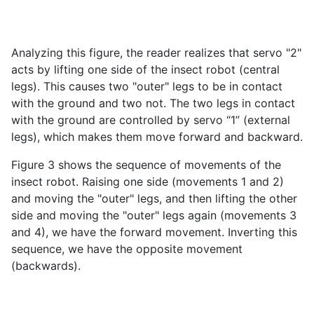
Analyzing this figure, the reader realizes that servo "2"
acts by lifting one side of the insect robot (central
legs). This causes two "outer" legs to be in contact
with the ground and two not. The two legs in contact
with the ground are controlled by servo “1” (external
legs), which makes them move forward and backward.
Figure 3 shows the sequence of movements of the
insect robot. Raising one side (movements 1 and 2)
and moving the "outer" legs, and then lifting the other
side and moving the "outer" legs again (movements 3
and 4), we have the forward movement. Inverting this
sequence, we have the opposite movement
(backwards).