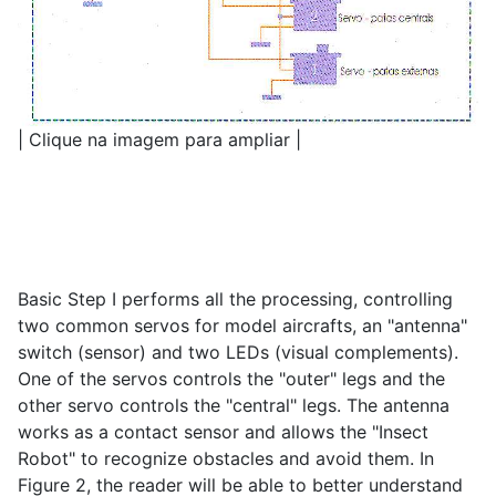
| Clique na imagem para ampliar |
Basic Step I performs all the processing, controlling
two common servos for model aircrafts, an "antenna"
switch (sensor) and two LEDs (visual complements).
One of the servos controls the "outer" legs and the
other servo controls the "central" legs. The antenna
works as a contact sensor and allows the "Insect
Robot" to recognize obstacles and avoid them. In
Figure 2, the reader will be able to better understand