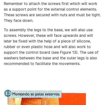
Remember to attach the screws first which will work
as a support point for the external control elements.
These screws are secured with nuts and must be tight.
They face down.
To assembly the legs to the base, we will also use
screws. However, these will face upwards and will
later be fixed with the help of a piece of silicone,
rubber or even plastic hose and will also work to
support the control board (see Figure 13). The use of
washers between the base and the outer legs is also
recommended to facilitate the movements.