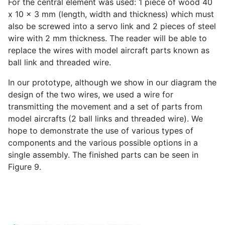
For the central element was used: 1 piece of wood 40
x 10 x 3 mm (length, width and thickness) which must
also be screwed into a servo link and 2 pieces of steel
wire with 2 mm thickness. The reader will be able to
replace the wires with model aircraft parts known as
ball link and threaded wire.
In our prototype, although we show in our diagram the
design of the two wires, we used a wire for
transmitting the movement and a set of parts from
model aircrafts (2 ball links and threaded wire). We
hope to demonstrate the use of various types of
components and the various possible options in a
single assembly. The finished parts can be seen in
Figure 9.