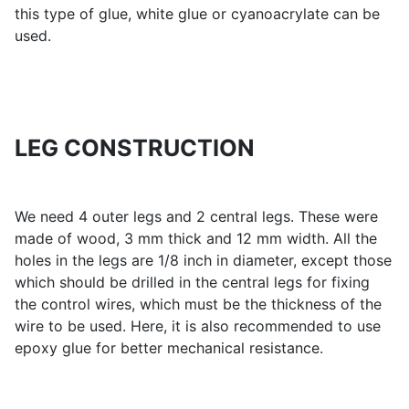
this type of glue, white glue or cyanoacrylate can be
used.
LEG CONSTRUCTION
We need 4 outer legs and 2 central legs. These were
made of wood, 3 mm thick and 12 mm width. All the
holes in the legs are 1/8 inch in diameter, except those
which should be drilled in the central legs for fixing
the control wires, which must be the thickness of the
wire to be used. Here, it is also recommended to use
epoxy glue for better mechanical resistance.