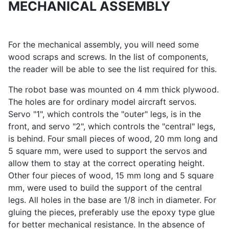
MECHANICAL ASSEMBLY
For the mechanical assembly, you will need some
wood scraps and screws. In the list of components,
the reader will be able to see the list required for this.
The robot base was mounted on 4 mm thick plywood.
The holes are for ordinary model aircraft servos.
Servo "1", which controls the "outer" legs, is in the
front, and servo "2", which controls the "central" legs,
is behind. Four small pieces of wood, 20 mm long and
5 square mm, were used to support the servos and
allow them to stay at the correct operating height.
Other four pieces of wood, 15 mm long and 5 square
mm, were used to build the support of the central
legs. All holes in the base are 1/8 inch in diameter. For
gluing the pieces, preferably use the epoxy type glue
for better mechanical resistance. In the absence of