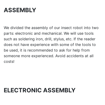
ASSEMBLY
We divided the assembly of our insect robot into two
parts: electronic and mechanical. We will use tools
such as soldering iron, drill, stylus, etc. If the reader
does not have experience with some of the tools to
be used, it is recommended to ask for help from
someone more experienced. Avoid accidents at all
costs!
ELECTRONIC ASSEMBLY