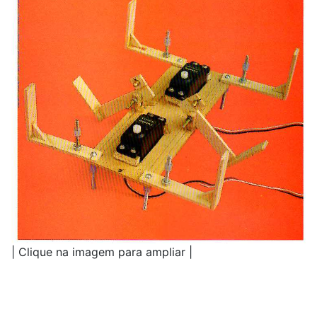
| Clique na imagem para ampliar |