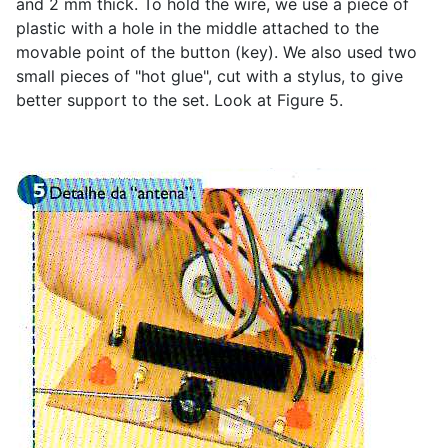
and 2 mm thick. To hold the wire, we use a piece of
plastic with a hole in the middle attached to the
movable point of the button (key). We also used two
small pieces of "hot glue", cut with a stylus, to give
better support to the set. Look at Figure 5.