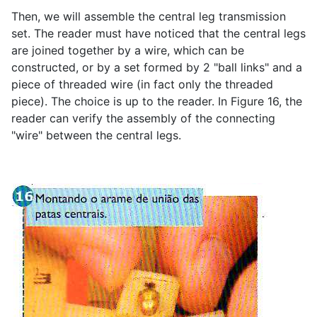
Then, we will assemble the central leg transmission
set. The reader must have noticed that the central legs
are joined together by a wire, which can be
constructed, or by a set formed by 2 "ball links" and a
piece of threaded wire (in fact only the threaded
piece). The choice is up to the reader. In Figure 16, the
reader can verify the assembly of the connecting
"wire" between the central legs.