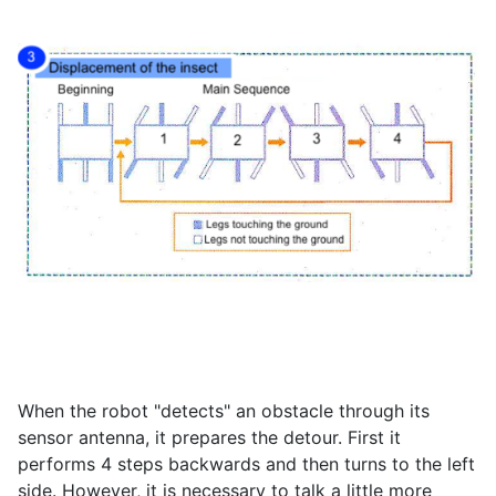
When the robot "detects" an obstacle through its
sensor antenna, it prepares the detour. First it
performs 4 steps backwards and then turns to the left
side. However, it is necessary to talk a little more