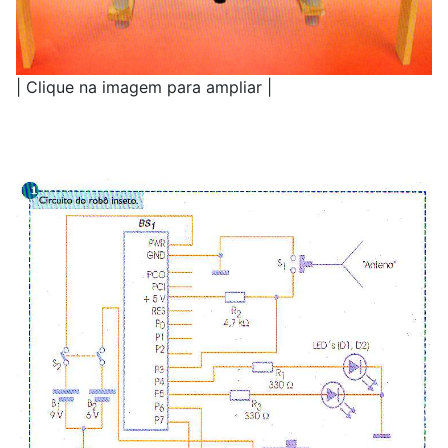
| Clique na imagem para ampliar |