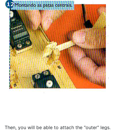
Then, you will be able to attach the "outer" legs.