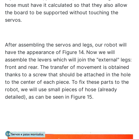
hose must have it calculated so that they also allow
the board to be supported without touching the
servos.
After assembling the servos and legs, our robot will
have the appearance of Figure 14. Now we will
assemble the levers which will join the "external" legs:
front and rear. The transfer of movement is obtained
thanks to a screw that should be attached in the hole
to the center of each piece. To fix these parts to the
robot, we will use small pieces of hose (already
detailed), as can be seen in Figure 15.