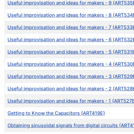
Useful improvisation and ideas for makers - 9 (ART535
Useful improvisation and ideas for makers - 8 (ART534
Useful improvisation and ideas for makers - 7 (ART533
Useful improvisation and ideas for makers - 6 (ART532
Useful improvisation and ideas for makers - 5 (ART531
Useful improvisation and ideas for makers - 4 (ART530
Useful improvisation and ideas for makers - 3 (ART529
Useful improvisation and ideas for makers - 2 (ART528
Useful improvisation and ideas for makers - 1 (ART527
Getting to Know the Capacitors (ART419E)
Obtaining sinusoidal signals from digital circuits (ART4