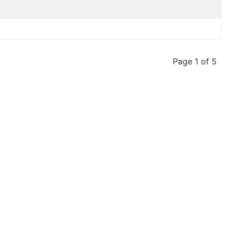
Page 1 of 5