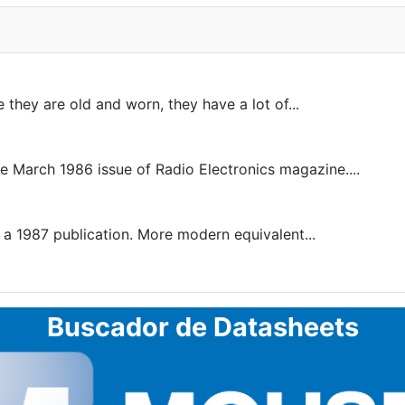
 they are old and worn, they have a lot of...
he March 1986 issue of Radio Electronics magazine....
 1987 publication. More modern equivalent...
Buscador de Datasheets