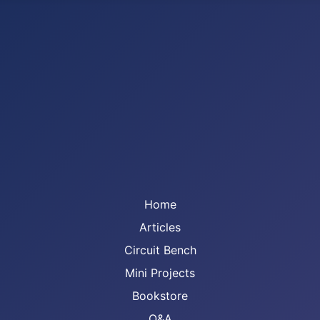
Home
Articles
Circuit Bench
Mini Projects
Bookstore
Q&A