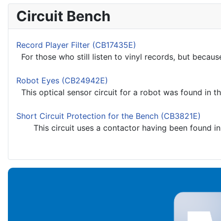
Circuit Bench
Record Player Filter (CB17435E)
For those who still listen to vinyl records, but because
Robot Eyes (CB24942E)
This optical sensor circuit for a robot was found in t
Short Circuit Protection for the Bench (CB3821E)
This circuit uses a contactor having been found in a