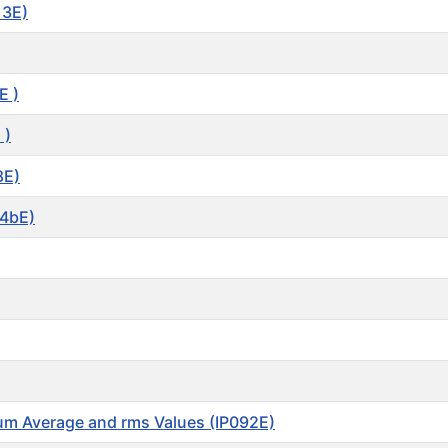
13E)
E )
 )
8E)
34bE)
mum Average and rms Values (IP092E)