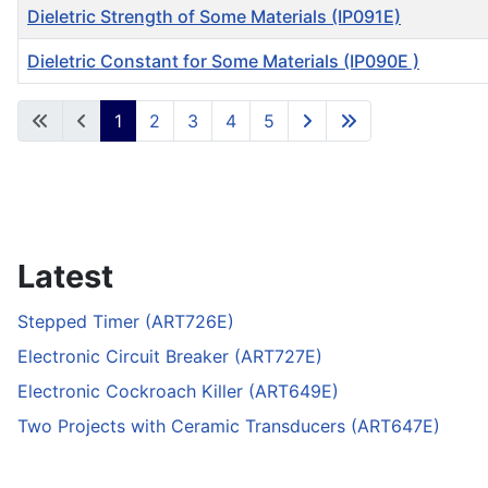
Dieletric Strength of Some Materials (IP091E)
Dieletric Constant for Some Materials (IP090E )
Articles
1
2
3
4
5
Latest
Stepped Timer (ART726E)
Electronic Circuit Breaker (ART727E)
Electronic Cockroach Killer (ART649E)
Two Projects with Ceramic Transducers (ART647E)