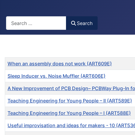
Busca
Search
Title
When an assembly does not work (ART609E)
Sleep Inducer vs. Noise Muffler (ART606E)
A New Improvement of PCB Design– PCBWay Plug-In f
Teaching Engineering for Young People – II (ART589E)
Teaching Engineering for Young People – I (ART588E)
Useful improvisation and ideas for makers - 10 (ART53