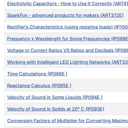
Electrolytic Capacitors - How to Use It Correctly (ART4
SparkFun - advanced products for makers (ART372E)
Rectifier's Characteristics (using resistive loads) (IP100
Frequency x Wavelength for Some Frequencies (IP099E
Voltage or Current Ratios VS Ratios and Decibels (IP09
Working with Intelligent LED Lighting Networks (ART3
Time Calculations (IP096E )
Reactance Calculus (IP095E )
Velocity of Sound in Some Liquids (IP094E )
Velocity of Sound in Solids at 20° C (IP093E)
Conversion Factors of Multiplier for Converting Maxi