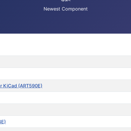
Newest Component
or KiCad (ART590E)
6E)