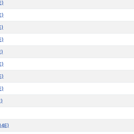
E)
E)
E)
E)
E)
E)
E)
E)
E)
14E)