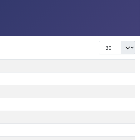
Display #