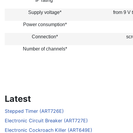
IP rating*
Supply voltage*
from 9 V 
Power consumption*
Connection*
scr
Number of channels*
Latest
Stepped Timer (ART726E)
Electronic Circuit Breaker (ART727E)
Electronic Cockroach Killer (ART649E)