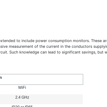
xtended to include power consumption monitors. These are m
ive measurement of the current in the conductors supplying i
it. Such knowledge can lead to significant savings, but w
n
WiFi
2.4 GHz