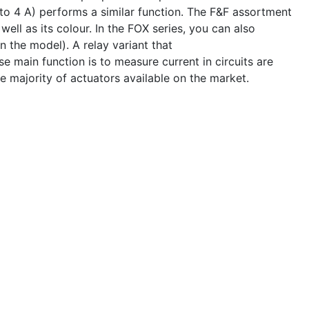
o 4 A) performs a similar function. The F&F assortment
well as its colour. In the FOX series, you can also
 the model). A relay variant that
 main function is to measure current in circuits are
e majority of actuators available on the market.