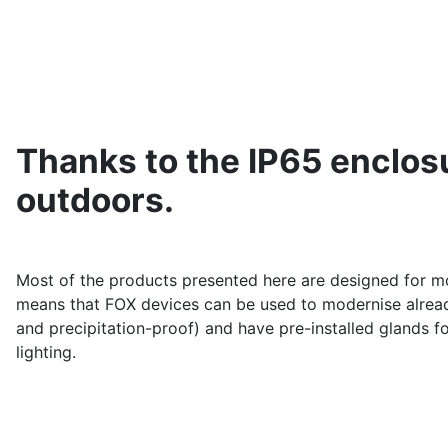
Thanks to the IP65 enclosu
outdoors.
Most of the products presented here are designed for mo
means that FOX devices can be used to modernise already 
and precipitation-proof) and have pre-installed glands f
lighting.