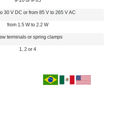
IP20 or IP65
to 30 V DC or from 85 V to 265 V AC
from 1.5 W to 2.2 W
ew terminals or spring clamps
1, 2 or 4