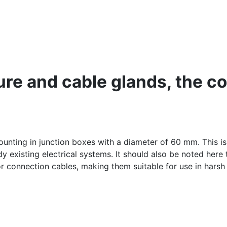
re and cable glands, the con
unting in junction boxes with a diameter of 60 mm. This i
existing electrical systems. It should also be noted here t
or connection cables, making them suitable for use in harsh