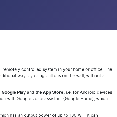
e, remotely controlled system in your home or office. The
ditional way, by using buttons on the wall, without a
m
Google Play
and the
App Store,
i.e. for Android devices
ation with Google voice assistant (Google Home), which
 which has an output power of up to 180 W ‒ it can