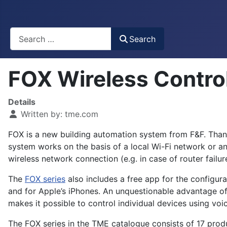
Busca
Search
FOX Wireless Contr
Details
Written by:
tme.com
FOX is a new building automation system from F&F. Thanks
system works on the basis of a local Wi-Fi network or an
wireless network connection (e.g. in case of router failur
The
FOX series
also includes a free app for the configur
and for Apple’s iPhones. An unquestionable advantage of
makes it possible to control individual devices using v
The FOX series in the TME catalogue consists of 17 produ