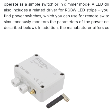
operate as a simple switch or in dimmer mode. A LED dri
also includes a related driver for RGBW LED strips ‒ you c
find power switches, which you can use for remote switc
simultaneously monitors the parameters of the power net
described below). In addition, the manufacturer offers co