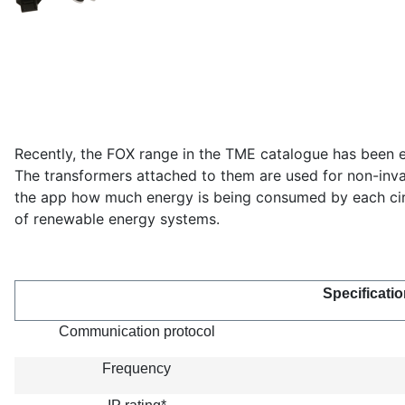
Recently, the FOX range in the TME catalogue has been e
The transformers attached to them are used for non-invas
the app how much energy is being consumed by each circu
of renewable energy systems.
Specificatio
Communication protocol
Frequency