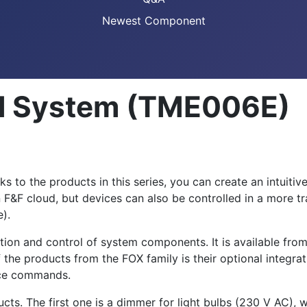
Newest Component
ol System (TME006E)
 to the products in this series, you can create an intuitiv
 F&F cloud, but devices can also be controlled in a more tra
e).
ation and control of system components. It is available fro
 the products from the FOX family is their optional integr
oice commands.
cts. The first one is a dimmer for light bulbs (230 V AC),