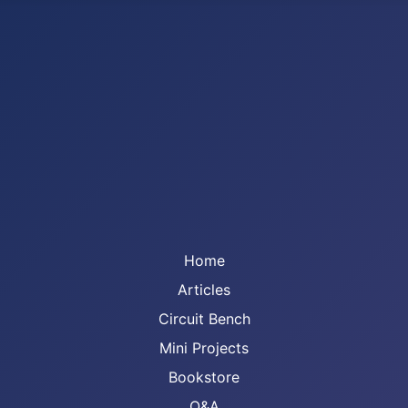
Home
Articles
Circuit Bench
Mini Projects
Bookstore
Q&A