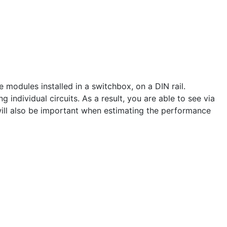
odules installed in a switchbox, on a DIN rail.
ndividual circuits. As a result, you are able to see via
ill also be important when estimating the performance