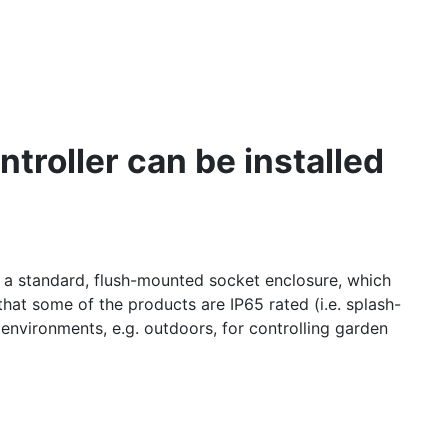
troller can be installed
s a standard, flush-mounted socket enclosure, which
hat some of the products are IP65 rated (i.e. splash-
 environments, e.g. outdoors, for controlling garden