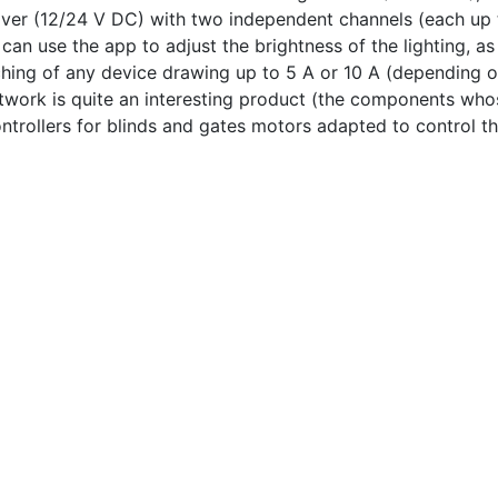
ver (12/24 V DC) with two independent channels (each up t
an use the app to adjust the brightness of the lighting, as 
hing of any device drawing up to 5 A or 10 A (depending on
work is quite an interesting product (the components whose
ntrollers for blinds and gates motors adapted to control th