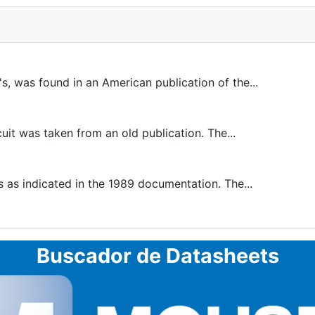
, was found in an American publication of the...
uit was taken from an old publication. The...
as indicated in the 1989 documentation. The...
Buscador de Datasheets