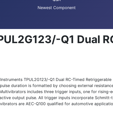
Newest Component
TPUL2G123/-Q1 Dual 
xas Instruments TPUL2G123/-Q1 Dual RC-Timed Retriggerable
 pulse duration is formatted by choosing external resistan
ivibrators includes three trigger inputs, one for rising-ed
tive output pulse. All trigger inputs incorporate Schmitt-tr
ibrators are AEC-Q100 qualified for automotive applicatio