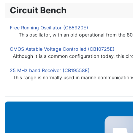
Circuit Bench
Free Running Oscillator (CB5920E)
This oscillator, with an old operational from the 80's
CMOS Astable Voltage Controlled (CB10725E)
Although it is a common configuration today, this circ
25 MHz band Receiver (CB19558E)
This range is normally used in marine communications 