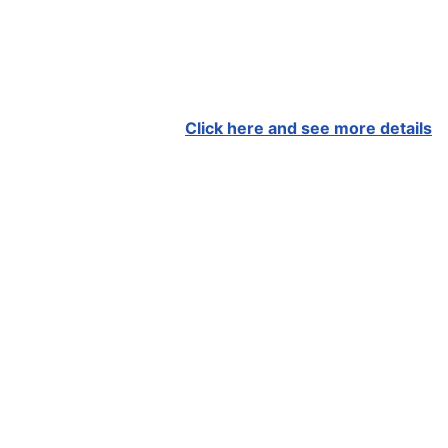
Click here and see more details