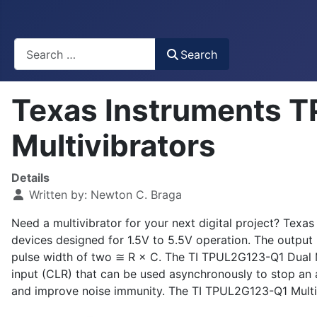
Busca
Search
Texas Instruments 
Multivibrators
Details
Written by:
Newton C. Braga
Need a multivibrator for your next digital project? Te
devices designed for 1.5V to 5.5V operation. The output
pulse width of two ≅ R × C. The TI TPUL2G123-Q1 Dual Mult
input (CLR) that can be used asynchronously to stop an ac
and improve noise immunity. The TI TPUL2G123-Q1 Multiv