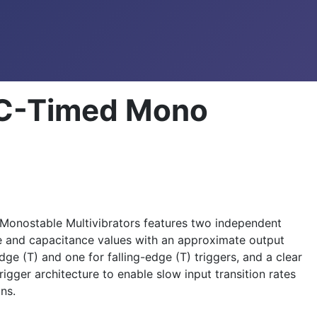
RC-Timed Mono
 Monostable Multivibrators features two independent
ce and capacitance values with an approximate output
ge (T) and one for falling-edge (T) triggers, and a clear
igger architecture to enable slow input transition rates
ns.