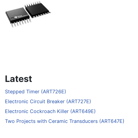
Latest
Stepped Timer (ART726E)
Electronic Circuit Breaker (ART727E)
Electronic Cockroach Killer (ART649E)
Two Projects with Ceramic Transducers (ART647E)