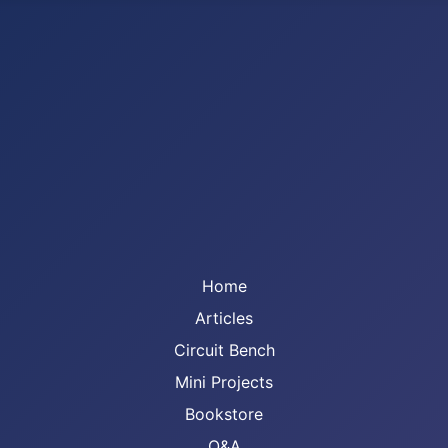
Home
Articles
Circuit Bench
Mini Projects
Bookstore
Q&A