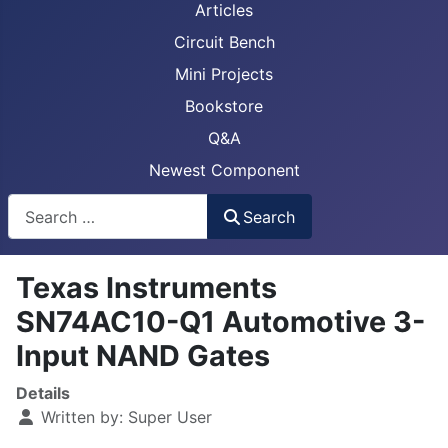
Articles
Circuit Bench
Mini Projects
Bookstore
Q&A
Newest Component
Busca
Search
Texas Instruments
SN74AC10-Q1 Automotive 3-
Input NAND Gates
Details
Written by:
Super User