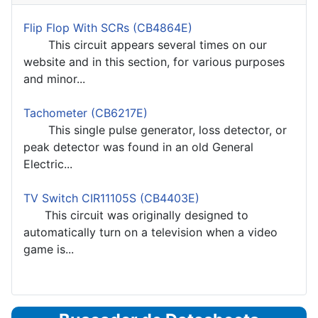
Flip Flop With SCRs (CB4864E)
This circuit appears several times on our
website and in this section, for various purposes
and minor...
Tachometer (CB6217E)
This single pulse generator, loss detector, or
peak detector was found in an old General
Electric...
TV Switch CIR11105S (CB4403E)
This circuit was originally designed to
automatically turn on a television when a video
game is...