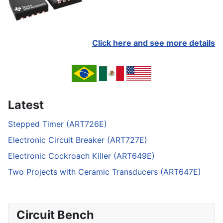
Click here and see more details
Latest
Stepped Timer (ART726E)
Electronic Circuit Breaker (ART727E)
Electronic Cockroach Killer (ART649E)
Two Projects with Ceramic Transducers (ART647E)
Circuit Bench