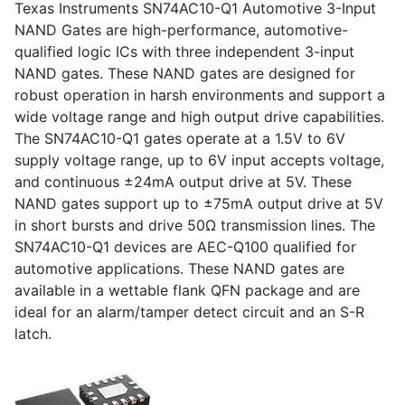
Texas Instruments SN74AC10-Q1 Automotive 3-Input
NAND Gates are high-performance, automotive-
qualified logic ICs with three independent 3-input
NAND gates. These NAND gates are designed for
robust operation in harsh environments and support a
wide voltage range and high output drive capabilities.
The SN74AC10-Q1 gates operate at a 1.5V to 6V
supply voltage range, up to 6V input accepts voltage,
and continuous ±24mA output drive at 5V. These
NAND gates support up to ±75mA output drive at 5V
in short bursts and drive 50Ω transmission lines. The
SN74AC10-Q1 devices are AEC-Q100 qualified for
automotive applications. These NAND gates are
available in a wettable flank QFN package and are
ideal for an alarm/tamper detect circuit and an S-R
latch.