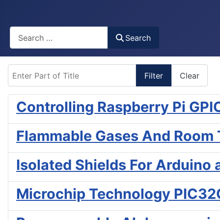
Busca
Search
Enter Part of Title
Filter
Clear
Controlling Raspberry Pi GP
Flammable Gases And Room T
Isolated Shields For Arduino
Microchip Technology PIC32C