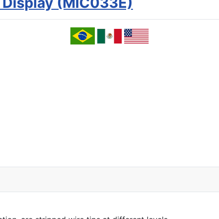
 Display (MIC033E)