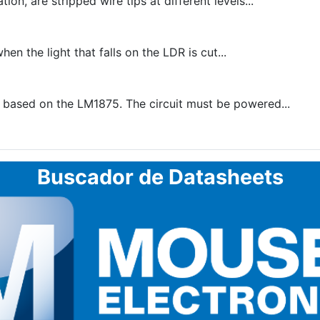
on, are stripped wire tips at different levels...
en the light that falls on the LDR is cut...
ased on the LM1875. The circuit must be powered...
Buscador de Datasheets