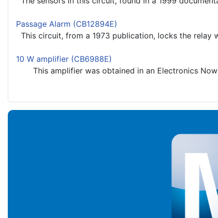
The sensors in this circuit, found in a 1999 documentati
Passage Alarm (CB12894E)
This circuit, from a 1973 publication, locks the relay wh
10 W amplifier (CB6988E)
This amplifier was obtained in an Electronics Now b