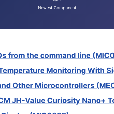
Newest Component
IOs from the command line (MIC
emperature Monitoring With S
 and Other Microcontrollers (M
M JH-Value Curiosity Nano+ To