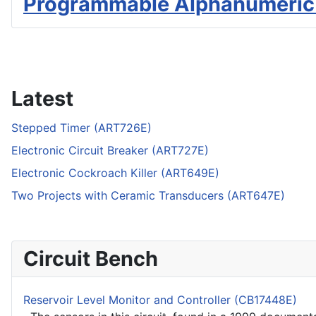
Programmable Alphanumeric
Latest
Stepped Timer (ART726E)
Electronic Circuit Breaker (ART727E)
Electronic Cockroach Killer (ART649E)
Two Projects with Ceramic Transducers (ART647E)
Circuit Bench
Reservoir Level Monitor and Controller (CB17448E)