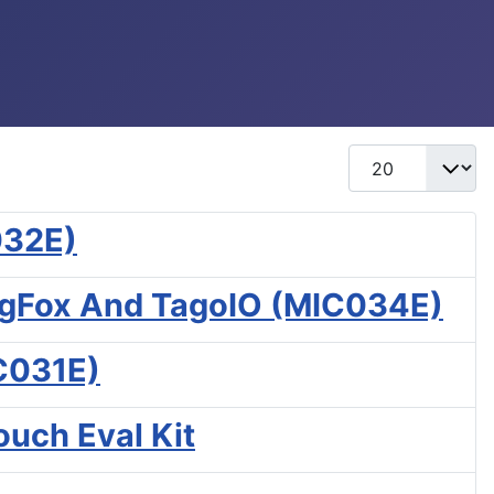
Display #
032E)
igFox And TagoIO (MIC034E)
EC031E)
uch Eval Kit