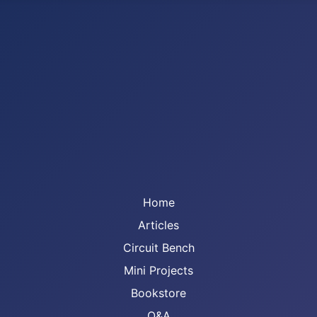
Home
Articles
Circuit Bench
Mini Projects
Bookstore
Q&A