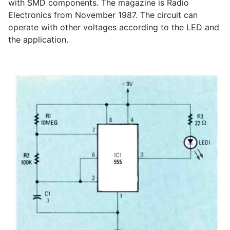
with SMD components. The magazine is Radio
Electronics from November 1987. The circuit can
operate with other voltages according to the LED and
the application.