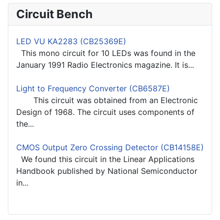
Circuit Bench
LED VU KA2283 (CB25369E)
This mono circuit for 10 LEDs was found in the
January 1991 Radio Electronics magazine. It is...
Light to Frequency Converter (CB6587E)
This circuit was obtained from an Electronic
Design of 1968. The circuit uses components of
the...
CMOS Output Zero Crossing Detector (CB14158E)
We found this circuit in the Linear Applications
Handbook published by National Semiconductor
in...