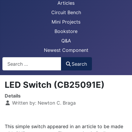
Articles
Circuit Bench
Mini Projects
Bookstore
Q&A
Newest Component
Busca
Search
LED Switch (CB25091E)
Details
Written by:
Newton C. Braga
This simple switch appeared in an article to be made