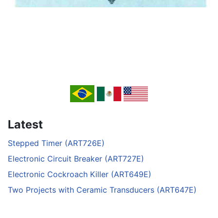
Latest
Stepped Timer (ART726E)
Electronic Circuit Breaker (ART727E)
Electronic Cockroach Killer (ART649E)
Two Projects with Ceramic Transducers (ART647E)