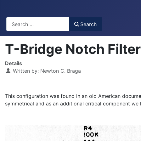
Busca
Search
T-Bridge Notch Filt
Details
Written by:
Newton C. Braga
This configuration was found in an old American docume
symmetrical and as an additional critical component we 