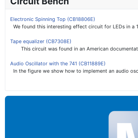
Circuit Bench
Electronic Spinning Top (CB18806E)
We found this interesting effect circuit for LEDs in a 1
Tape equalizer (CB7308E)
This circuit was found in an American documentation
Audio Oscillator with the 741 (CB11889E)
In the figure we show how to implement an audio oscill