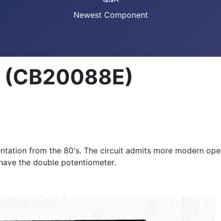
Newest Component
er (CB20088E)
ntation from the 80's. The circuit admits more modern ope
have the double potentiometer.