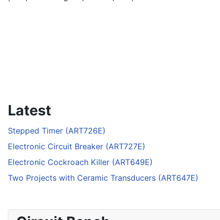
Latest
Stepped Timer (ART726E)
Electronic Circuit Breaker (ART727E)
Electronic Cockroach Killer (ART649E)
Two Projects with Ceramic Transducers (ART647E)