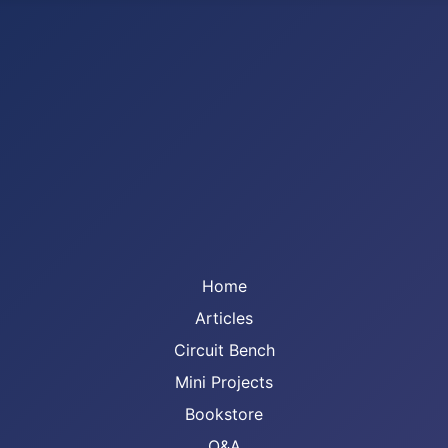
Home
Articles
Circuit Bench
Mini Projects
Bookstore
Q&A