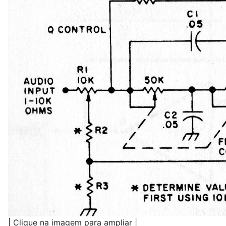
| Clique na imagem para ampliar |