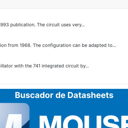
993 publication. The circuit uses very...
 from 1968. The configuration can be adapted to...
ator with the 741 integrated circuit by...
Buscador de Datasheets