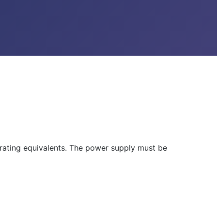
rating equivalents. The power supply must be