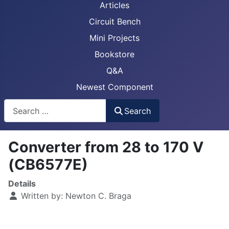
Articles
Circuit Bench
Mini Projects
Bookstore
Q&A
Newest Component
Busca
Search
Converter from 28 to 170 V
(CB6577E)
Details
Written by:
Newton C. Braga