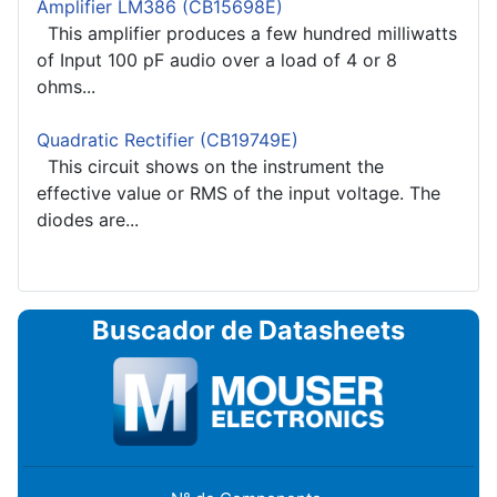
Amplifier LM386 (CB15698E)
This amplifier produces a few hundred milliwatts
of Input 100 pF audio over a load of 4 or 8
ohms...
Quadratic Rectifier (CB19749E)
This circuit shows on the instrument the
effective value or RMS of the input voltage. The
diodes are...
Buscador de Datasheets