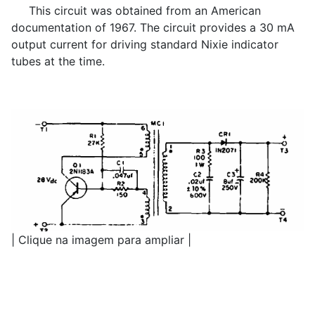
This circuit was obtained from an American
documentation of 1967. The circuit provides a 30 mA
output current for driving standard Nixie indicator
tubes at the time.
| Clique na imagem para ampliar |