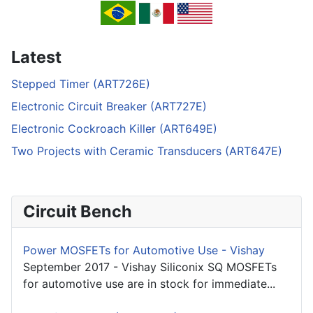
Latest
Stepped Timer (ART726E)
Electronic Circuit Breaker (ART727E)
Electronic Cockroach Killer (ART649E)
Two Projects with Ceramic Transducers (ART647E)
Circuit Bench
Power MOSFETs for Automotive Use - Vishay
September 2017 - Vishay Siliconix SQ MOSFETs
for automotive use are in stock for immediate...