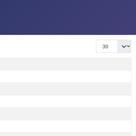
Display #