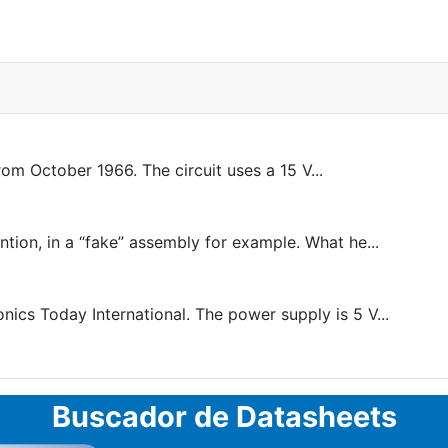
om October 1966. The circuit uses a 15 V...
ntion, in a “fake” assembly for example. What he...
cs Today International. The power supply is 5 V...
Buscador de Datasheets