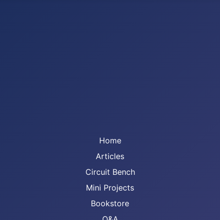
Home
Articles
Circuit Bench
Mini Projects
Bookstore
Q&A