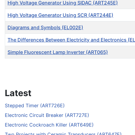
High Voltage Generator Using SIDAC (ART245E)
High Voltage Generator Using SCR (ART244E)
Diagrams and Symbols (EL002E)
The Differences Between Electricity and Electronics (E
Simple Fluorescent Lamp lnverter (ART065)
Articles
Latest
Stepped Timer (ART726E)
Electronic Circuit Breaker (ART727E)
Electronic Cockroach Killer (ART649E)
Two Projects with Ceramic Transducers (ART647E)