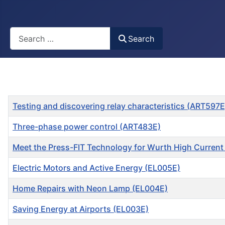
Busca
Search
Title
Testing and discovering relay characteristics (ART597E
Three-phase power control (ART483E)
Meet the Press-FIT Technology for Wurth High Curren
Electric Motors and Active Energy (EL005E)
Home Repairs with Neon Lamp (EL004E)
Saving Energy at Airports (EL003E)