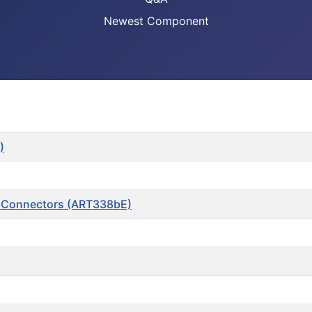
Newest Component
)
t Connectors (ART338bE)