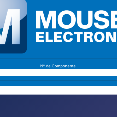
N° de Componente