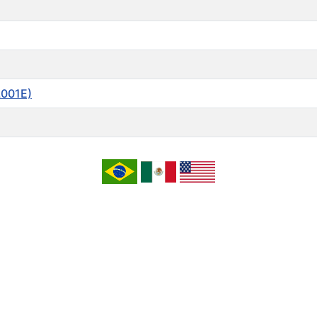
L001E)