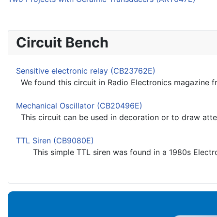
Circuit Bench
Sensitive electronic relay (CB23762E)
We found this circuit in Radio Electronics magazine fr
Mechanical Oscillator (CB20496E)
This circuit can be used in decoration or to draw atte
TTL Siren (CB9080E)
This simple TTL siren was found in a 1980s Electroni