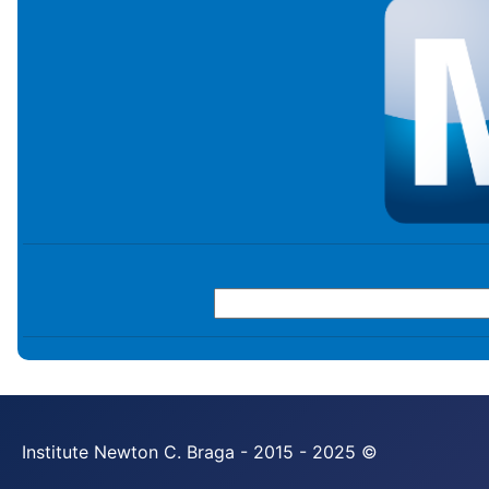
Institute Newton C. Braga - 2015 - 2025 ©