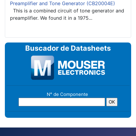
Preamplifier and Tone Generator (CB20004E)
This is a combined circuit of tone generator and
preamplifier. We found it in a 1975...
Buscador de Datasheets
N° de Componente