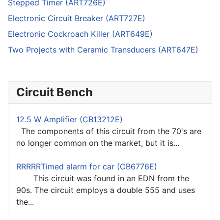
Stepped Timer (ART726E)
Electronic Circuit Breaker (ART727E)
Electronic Cockroach Killer (ART649E)
Two Projects with Ceramic Transducers (ART647E)
Circuit Bench
12.5 W Amplifier (CB13212E)
The components of this circuit from the 70's are
no longer common on the market, but it is...
RRRRRTimed alarm for car (CB6776E)
This circuit was found in an EDN from the
90s. The circuit employs a double 555 and uses
the...