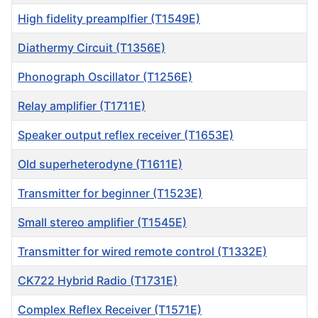
High fidelity preamplfier (T1549E)
Diathermy Circuit (T1356E)
Phonograph Oscillator (T1256E)
Relay amplifier (T1711E)
Speaker output reflex receiver (T1653E)
Old superheterodyne (T1611E)
Transmitter for beginner (T1523E)
Small stereo amplifier (T1545E)
Transmitter for wired remote control (T1332E)
CK722 Hybrid Radio (T1731E)
Complex Reflex Receiver (T1571E)