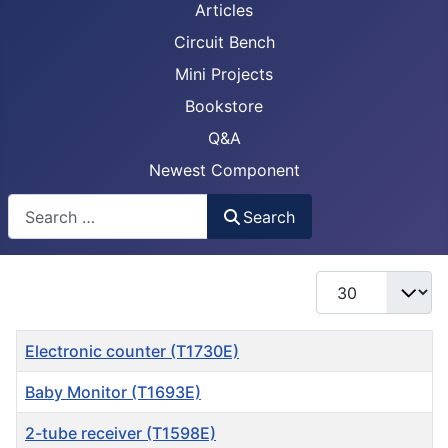
Articles
Circuit Bench
Mini Projects
Bookstore
Q&A
Newest Component
Busca
Search
Display #
Title
Electronic counter (T1730E)
Baby Monitor (T1693E)
2-tube receiver (T1598E)