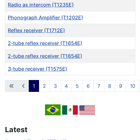
Radio as intercom (T1235E)
Phonograph Amplifier (T1202E)
Reflex receiver (T1712E)
2-tube reflex receiver (T1654E)
2-tube reflex receiver (T1654E)
3-tube receiver (T1575E)
Articles
1
2
3
4
5
6
7
8
9
10
Page 1 of 53
Latest