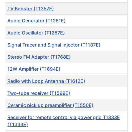
TV Booster (T1357E)
Audio Generator (T1281E)
Audio Oscillator (T1257E)
Signal Tracer and Signal Injector (T1187E)
Stereo FM Adapter (T1768E)
12W Amplifier (T1694E)
Radio with Loop Antenna (T1612E)
Two-tube receiver (T1599E)
Ceramic pick up preamplifier (T1550E)
Receiver for remote control via power grid T1333E
(T1333E)