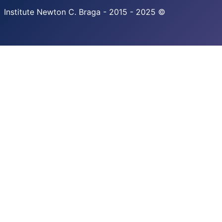
Institute Newton C. Braga - 2015 - 2025 ©