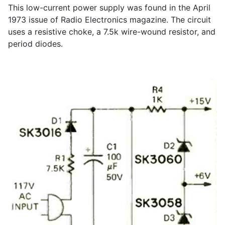
This low-current power supply was found in the April
1973 issue of Radio Electronics magazine. The circuit
uses a resistive choke, a 7.5k wire-wound resistor, and
period diodes.