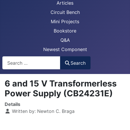
Articles
Circuit Bench
Mini Projects
Bookstore
Q&A
Newest Component
Busca
Search
6 and 15 V Transformerless
Power Supply (CB24231E)
Details
Written by:
Newton C. Braga