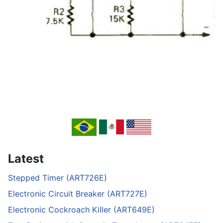
Latest
Stepped Timer (ART726E)
Electronic Circuit Breaker (ART727E)
Electronic Cockroach Killer (ART649E)