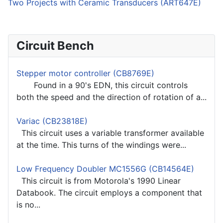
Two Projects with Ceramic Transducers (ART647E)
Circuit Bench
Stepper motor controller (CB8769E)
Found in a 90's EDN, this circuit controls
both the speed and the direction of rotation of a...
Variac (CB23818E)
This circuit uses a variable transformer available
at the time. This turns of the windings were...
Low Frequency Doubler MC1556G (CB14564E)
This circuit is from Motorola's 1990 Linear
Databook. The circuit employs a component that
is no...