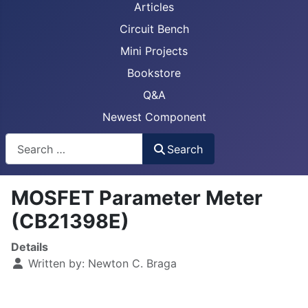
Articles
Circuit Bench
Mini Projects
Bookstore
Q&A
Newest Component
Busca
Search
MOSFET Parameter Meter
(CB21398E)
Details
Written by:
Newton C. Braga