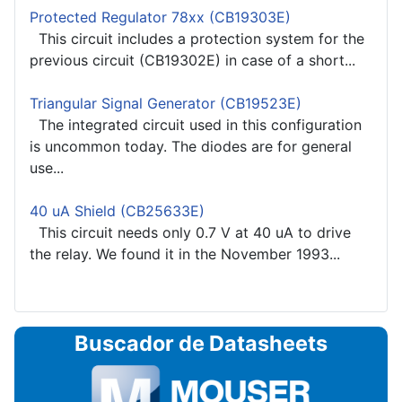
Protected Regulator 78xx (CB19303E)
This circuit includes a protection system for the
previous circuit (CB19302E) in case of a short...
Triangular Signal Generator (CB19523E)
The integrated circuit used in this configuration
is uncommon today. The diodes are for general
use...
40 uA Shield (CB25633E)
This circuit needs only 0.7 V at 40 uA to drive
the relay. We found it in the November 1993...
Buscador de Datasheets