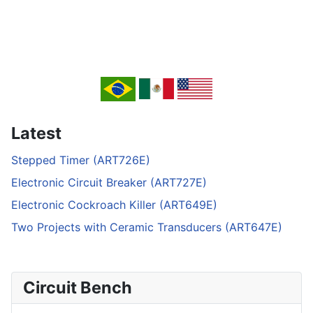
Latest
Stepped Timer (ART726E)
Electronic Circuit Breaker (ART727E)
Electronic Cockroach Killer (ART649E)
Two Projects with Ceramic Transducers (ART647E)
Circuit Bench