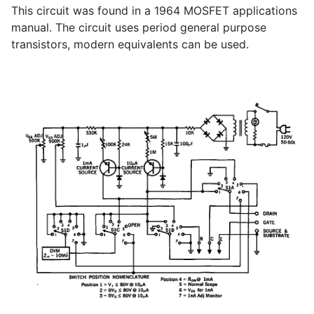
This circuit was found in a 1964 MOSFET applications
manual. The circuit uses period general purpose
transistors, modern equivalents can be used.