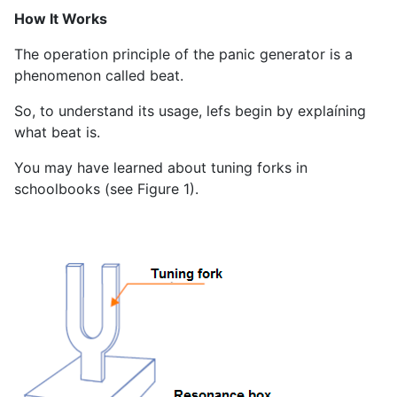
How It Works
The operation principle of the panic generator is a
phenomenon called beat.
So, to understand its usage, lefs begin by explaíning
what beat is.
You may have learned about tuning forks in
schoolbooks (see Figure 1).