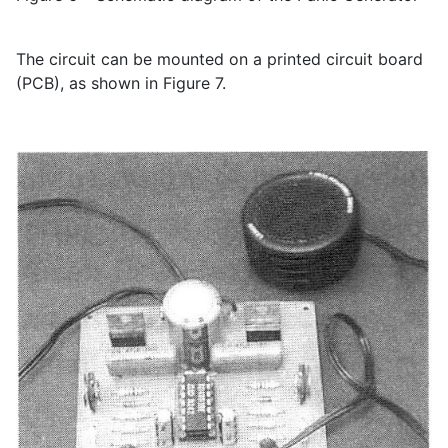
The circuit can be mounted on a printed circuit board
(PCB), as shown in Figure 7.