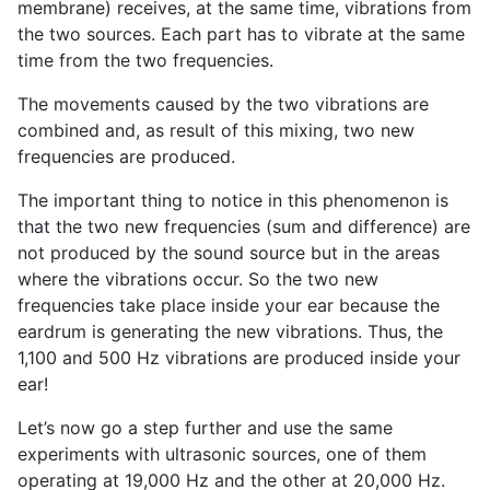
membrane) receives, at the same time, vibrations from
the two sources. Each part has to vibrate at the same
time from the two frequencies.
The movements caused by the two vibrations are
combined and, as result of this mixing, two new
frequencies are produced.
The important thing to notice in this phenomenon is
that the two new frequencies (sum and difference) are
not produced by the sound source but in the areas
where the vibrations occur. So the two new
frequencies take place inside your ear because the
eardrum is generating the new vibrations. Thus, the
1,100 and 500 Hz vibrations are produced inside your
ear!
Let’s now go a step further and use the same
experiments with ultrasonic sources, one of them
operating at 19,000 Hz and the other at 20,000 Hz.