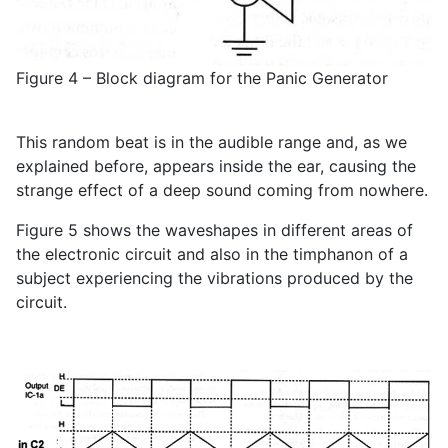
Figure 4 – Block diagram for the Panic Generator
This random beat is in the audible range and, as we
explained before, appears inside the ear, causing the
strange effect of a deep sound coming from nowhere.
Figure 5 shows the waveshapes in different areas of
the electronic circuit and also in the timphanon of a
subject experiencing the vibrations produced by the
circuit.