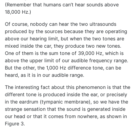
(Remember that humans can’t hear sounds above
18,000 Hz.)
Of course, nobody can hear the two ultrasounds
produced by the sources because they are operating
above our hearing limit, but when the two tones are
mixed inside the car, they produce two new tones.
One of them is the sum tone of 39,000 Hz, which is
above the upper limit of our audible frequency range.
But the other, the 1,000 Hz difference tone, can be
heard, as it is in our audible range.
The interesting fact about this phenomenon is that the
different tone is produced inside the ear, or precisely
in the eardrum (tympanic membrane), so we have the
strange sensation that the sound is generated inside
our head or that it comes from nowhere, as shown in
Figure 3.