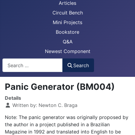
Articles
Circuit Bench
Mini Projects
Bookstore
Q&A
Newest Component
Busca
Search
Panic Generator (BM004)
Details
Written by:
Newton C. Braga
Note: The panic generator was originally proposed by
the author in a project published in a Brazilian
Magazine in 1992 and translated into English to be