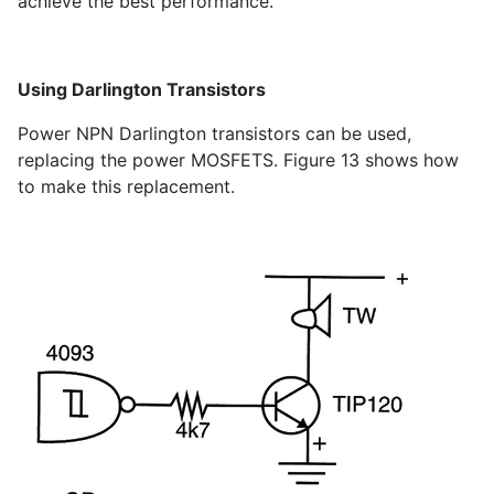
achieve the best performance.
Using Darlington Transistors
Power NPN Darlington transistors can be used,
replacing the power MOSFETS. Figure 13 shows how
to make this replacement.