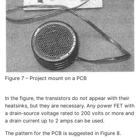
Figure 7 – Project mount on a PCB
In the figure, the transistors do not appear with their
heatsinks, but they are necessary. Any power FET with
a drain-source voltage rated to 200 volts or more and
a drain current up to 2 amps can be used.
The pattern for the PCB is suggested in Figure 8.