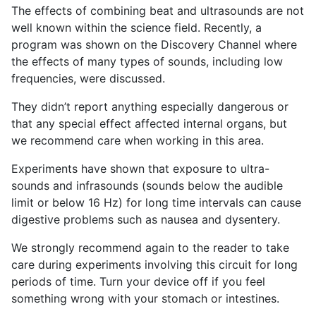
The effects of combining beat and ultrasounds are not
well known within the science field. Recently, a
program was shown on the Discovery Channel where
the effects of many types of sounds, including low
frequencies, were discussed.
They didn’t report anything especially dangerous or
that any special effect affected internal organs, but
we recommend care when working in this area.
Experiments have shown that exposure to ultra-
sounds and infrasounds (sounds below the audible
limit or below 16 Hz) for long time intervals can cause
digestive problems such as nausea and dysentery.
We strongly recommend again to the reader to take
care during experiments involving this circuit for long
periods of time. Turn your device off if you feel
something wrong with your stomach or intestines.