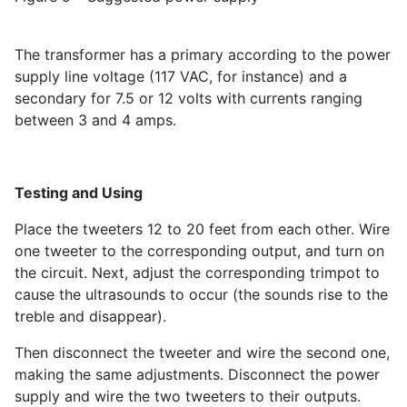
The transformer has a primary according to the power
supply line voltage (117 VAC, for instance) and a
secondary for 7.5 or 12 volts with currents ranging
between 3 and 4 amps.
Testing and Using
Place the tweeters 12 to 20 feet from each other. Wire
one tweeter to the corresponding output, and turn on
the circuit. Next, adjust the corresponding trimpot to
cause the ultrasounds to occur (the sounds rise to the
treble and disappear).
Then disconnect the tweeter and wire the second one,
making the same adjustments. Disconnect the power
supply and wire the two tweeters to their outputs.