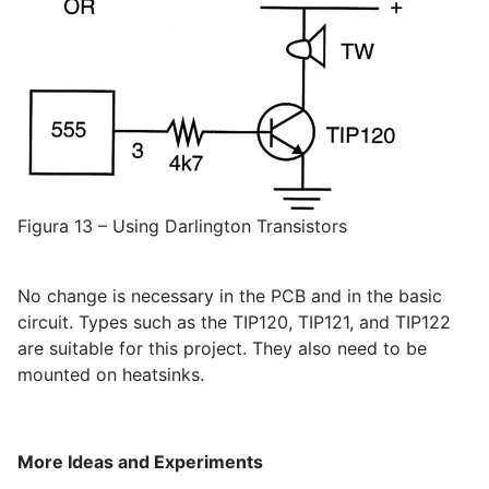
Figura 13 – Using Darlington Transistors
No change is necessary in the PCB and in the basic
circuit. Types such as the TIP120, TIP121, and TIP122
are suitable for this project. They also need to be
mounted on heatsinks.
More Ideas and Experiments