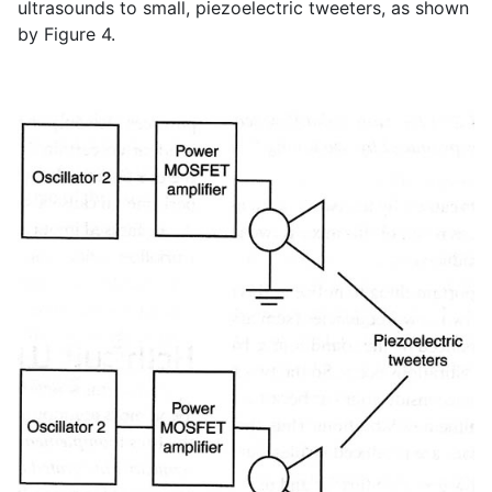
ultrasounds to small, piezoelectric tweeters, as shown
by Figure 4.