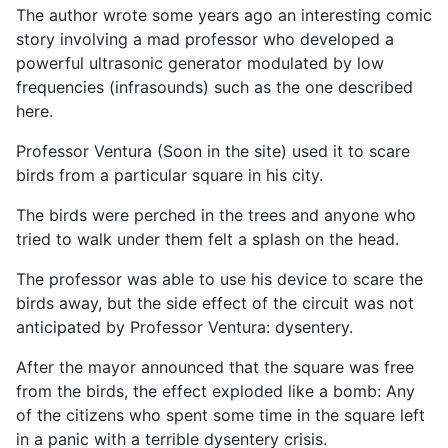
The author wrote some years ago an interesting comic
story involving a mad professor who developed a
powerful ultrasonic generator modulated by low
frequencies (infrasounds) such as the one described
here.
Professor Ventura (Soon in the site) used it to scare
birds from a particular square in his city.
The birds were perched in the trees and anyone who
tried to walk under them felt a splash on the head.
The professor was able to use his device to scare the
birds away, but the side effect of the circuit was not
anticipated by Professor Ventura: dysentery.
After the mayor announced that the square was free
from the birds, the effect exploded like a bomb: Any
of the citizens who spent some time in the square left
in a panic with a terrible dysentery crisis.