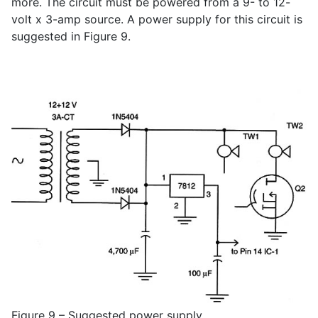
more. The circuit must be powered from a 9- to 12-
volt x 3-amp source. A power supply for this circuit is
suggested in Figure 9.
Figure 9 – Suggested power supply