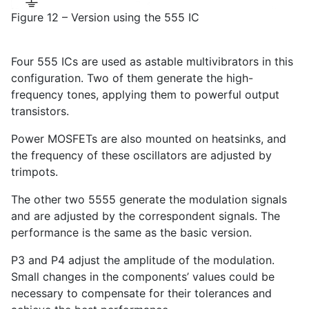
Figure 12 – Version using the 555 IC
Four 555 ICs are used as astable multivibrators in this
configuration. Two of them generate the high-
frequency tones, applying them to powerful output
transistors.
Power MOSFETs are also mounted on heatsinks, and
the frequency of these oscillators are adjusted by
trimpots.
The other two 5555 generate the modulation signals
and are adjusted by the correspondent signals. The
performance is the same as the basic version.
P3 and P4 adjust the amplitude of the modulation.
Small changes in the components’ values could be
necessary to compensate for their tolerances and