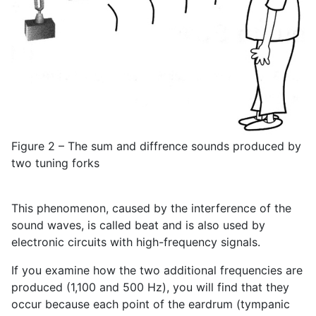
Figure 2 – The sum and diffrence sounds produced by
two tuning forks
This phenomenon, caused by the interference of the
sound waves, is called beat and is also used by
electronic circuits with high-frequency signals.
If you examine how the two additional frequencies are
produced (1,100 and 500 Hz), you will find that they
occur because each point of the eardrum (tympanic