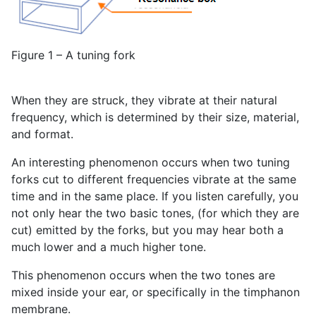
Figure 1 – A tuning fork
When they are struck, they vibrate at their natural
frequency, which is determined by their size, material,
and format.
An interesting phenomenon occurs when two tuning
forks cut to different frequencies vibrate at the same
time and in the same place. If you listen carefully, you
not only hear the two basic tones, (for which they are
cut) emitted by the forks, but you may hear both a
much lower and a much higher tone.
This phenomenon occurs when the two tones are
mixed inside your ear, or specifically in the timphanon
membrane.