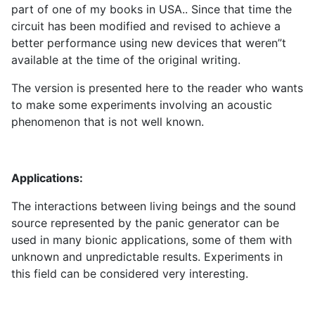
part of one of my books in USA.. Since that time the
circuit has been modified and revised to achieve a
better performance using new devices that weren”t
available at the time of the original writing.
The version is presented here to the reader who wants
to make some experiments involving an acoustic
phenomenon that is not well known.
Applications:
The interactions between living beings and the sound
source represented by the panic generator can be
used in many bionic applications, some of them with
unknown and unpredictable results. Experiments in
this field can be considered very interesting.