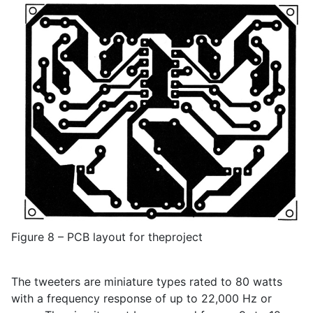
Figure 8 – PCB layout for theproject
The tweeters are miniature types rated to 80 watts
with a frequency response of up to 22,000 Hz or