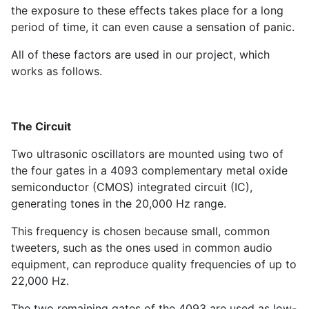
the exposure to these effects takes place for a long
period of time, it can even cause a sensation of panic.
All of these factors are used in our project, which
works as follows.
The Circuit
Two ultrasonic oscillators are mounted using two of
the four gates in a 4093 complementary metal oxide
semiconductor (CMOS) integrated circuit (IC),
generating tones in the 20,000 Hz range.
This frequency is chosen because small, common
tweeters, such as the ones used in common audio
equipment, can reproduce quality frequencies of up to
22,000 Hz.
The two remaining gates of the 4093 are used as low-