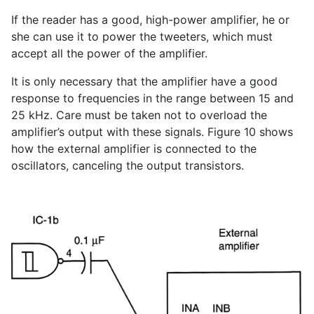
If the reader has a good, high-power amplifier, he or
she can use it to power the tweeters, which must
accept all the power of the amplifier.
It is only necessary that the amplifier have a good
response to frequencies in the range between 15 and
25 kHz. Care must be taken not to overload the
amplifier’s output with these signals. Figure 10 shows
how the external amplifier is connected to the
oscillators, canceling the output transistors.