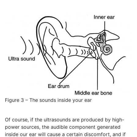
Figure 3 – The sounds inside your ear
Of course, if the ultrasounds are produced by high-
power sources, the audible component generated
inside our ear will cause a certain discomfort, and if