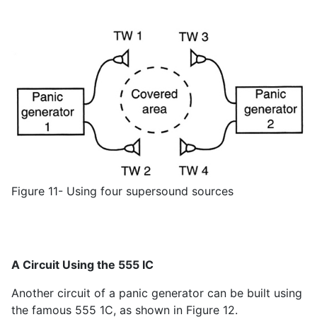
Figure 11- Using four supersound sources
A Circuit Using the 555 IC
Another circuit of a panic generator can be built using
the famous 555 1C, as shown in Figure 12.