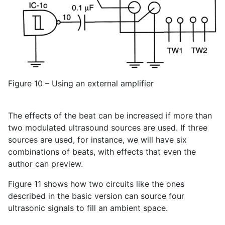
Figure 10 – Using an external amplifier
The effects of the beat can be increased if more than
two modulated ultrasound sources are used. If three
sources are used, for instance, we will have six
combinations of beats, with effects that even the
author can preview.
Figure 11 shows how two circuits like the ones
described in the basic version can source four
ultrasonic signals to fill an ambient space.