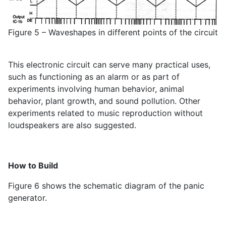
Figure 5 – Waveshapes in different points of the circuit
This electronic circuit can serve many practical uses,
such as functioning as an alarm or as part of
experiments involving human behavior, animal
behavior, plant growth, and sound pollution. Other
experiments related to music reproduction without
loudspeakers are also suggested.
How to Build
Figure 6 shows the schematic diagram of the panic
generator.