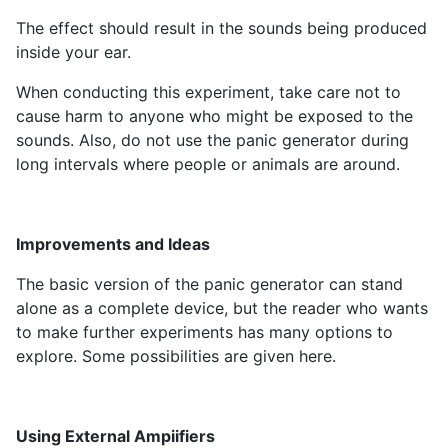
The effect should result in the sounds being produced
inside your ear.
When conducting this experiment, take care not to
cause harm to anyone who might be exposed to the
sounds. Also, do not use the panic generator during
long intervals where people or animals are around.
Improvements and Ideas
The basic version of the panic generator can stand
alone as a complete device, but the reader who wants
to make further experiments has many options to
explore. Some possibilities are given here.
Using External Ampiifiers