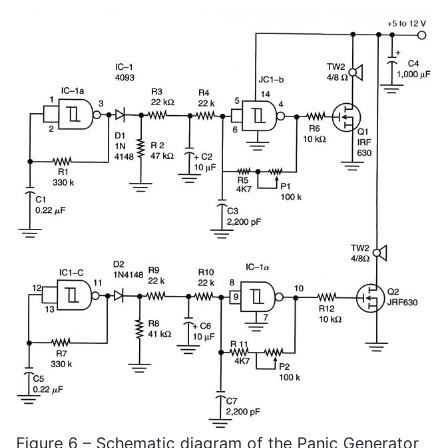
Figure 6 – Schematic diagram of the Panic Generator