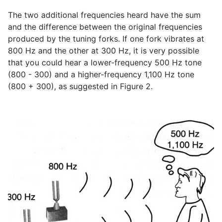
The two additional frequencies heard have the sum
and the difference between the original frequencies
produced by the tuning forks. If one fork vibrates at
800 Hz and the other at 300 Hz, it is very possible
that you could hear a lower-frequency 500 Hz tone
(800 - 300) and a higher-frequency 1,100 Hz tone
(800 + 300), as suggested in Figure 2.