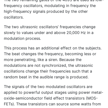
frequency oscillators, modulating in frequency the
high-frequency signals produced by the other
oscillators.
The two ultrasonic oscillators’ frequencies change
slowly to values under and above 20,000 Hz in a
modulation process.
This process has an additional effect on the subjects.
The beat changes the frequency, becoming less or
more penetrating, like a siren. Because the
modulations are not synchronized, the ultrasonic
oscillations change their frequencies such that a
random beat in the audible range is produced.
The signals of the two modulated oscillators are
applied to powerful output stages using power metal-
oxide-semiconductor field effect transistors (MOS-
FETs). These transistors can source some watts from